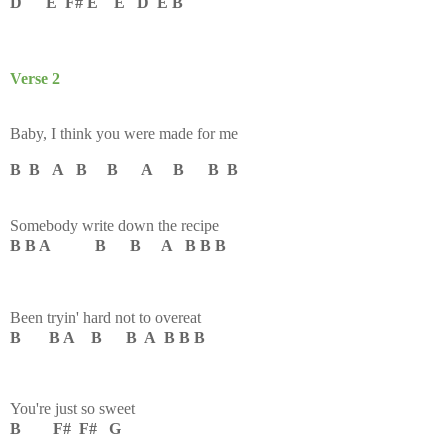
D E F# E E D E B
Verse 2
Baby, I think you were made for me
B B A B B A B B B
Somebody write down the recipe
B B A B B A B B B
Been tryin' hard not to overeat
B B A B B A B B B
You're just so sweet
B F# F# G