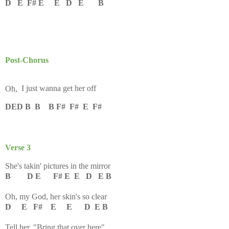
D E F# E E D E B
Post-Chorus
Oh,
I just wanna get her off
DED B B B F# F# E F#
Verse 3
She's takin' pictures in the mirror
B D E F# E E D E B
Oh, my God, her skin's so clear
D E F# E E D E B
Tell her, "Bring that over here"