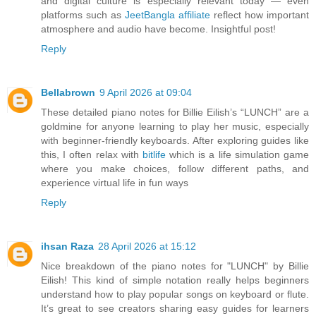
and digital culture is especially relevant today — even
platforms such as
JeetBangla affiliate
reflect how important
atmosphere and audio have become. Insightful post!
Reply
Bellabrown
9 April 2026 at 09:04
These detailed piano notes for Billie Eilish’s “LUNCH” are a
goldmine for anyone learning to play her music, especially
with beginner-friendly keyboards. After exploring guides like
this, I often relax with
bitlife
which is a life simulation game
where you make choices, follow different paths, and
experience virtual life in fun ways
Reply
ihsan Raza
28 April 2026 at 15:12
Nice breakdown of the piano notes for "LUNCH" by Billie
Eilish! This kind of simple notation really helps beginners
understand how to play popular songs on keyboard or flute.
It’s great to see creators sharing easy guides for learners