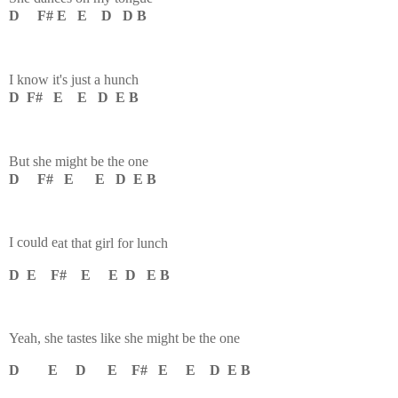
D F# E E D D B
I know it's just a hunch
D F# E E D E B
But she might be the one
D F# E E D E B
I could e
at that girl for lunch
D E F# E E D E B
Yeah, she t
astes like she might be the one
D E D E F# E E D E B