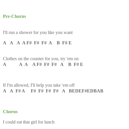
Pre-Chorus
I'll run a shower for you like you want
A A A A F# F# F# A B F# E
Clothеs on the counter for you, try 'em on
A A A A F# F# F# A B F# E
If I'm allowеd, I'll help you take 'em off
A A F# A F# F# F# F# A BEDEF#EDBAB
Chorus
I could eat that girl for lunch