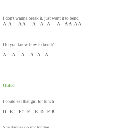
I don't wanna break it, just want it to bend
A A A A A A A A A A A A
Do you know how to bend?
A A A A A A
Outro
I could eat that girl for lunch
D E F# E E D E B
She dances on my tongue