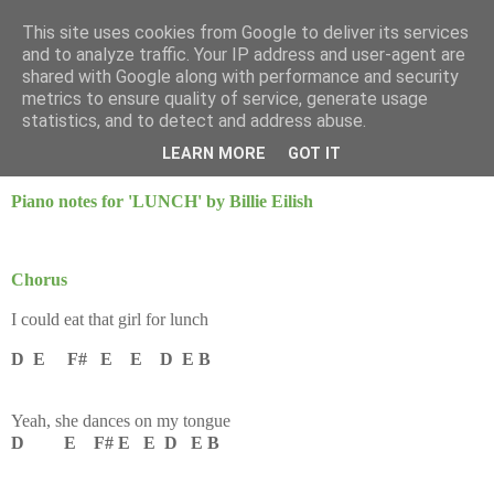
This site uses cookies from Google to deliver its services
Mint Music
and to analyze traffic. Your IP address and user-agent are
shared with Google along with performance and security
metrics to ensure quality of service, generate usage
statistics, and to detect and address abuse.
Saturday, 25 January 2025
LUNCH - Billie Eilish
LEARN MORE
GOT IT
Piano notes for 'LUNCH' by Billie Eilish
Chorus
I could eat that girl for lunch
D E F# E E D E B
Yeah, she dances on my tongue
D E F# E E D E B