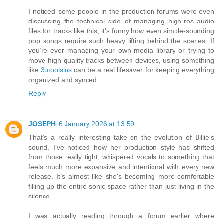
I noticed some people in the production forums were even
discussing the technical side of managing high-res audio
files for tracks like this; it's funny how even simple-sounding
pop songs require such heavy lifting behind the scenes. If
you’re ever managing your own media library or trying to
move high-quality tracks between devices, using something
like
3utoolsios
can be a real lifesaver for keeping everything
organized and synced.
Reply
JOSEPH
6 January 2026 at 13:59
That’s a really interesting take on the evolution of Billie’s
sound. I’ve noticed how her production style has shifted
from those really tight, whispered vocals to something that
feels much more expansive and intentional with every new
release. It’s almost like she’s becoming more comfortable
filling up the entire sonic space rather than just living in the
silence.
I was actually reading through a forum earlier where