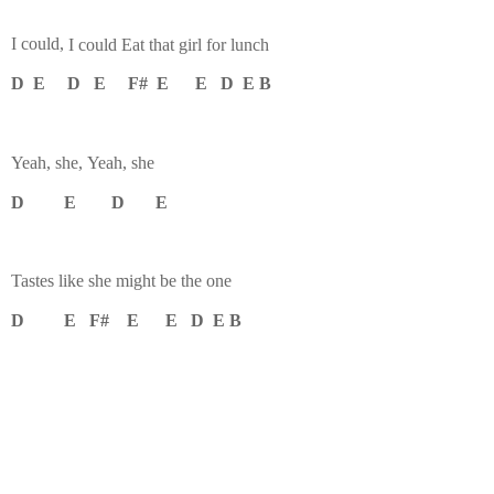
I could,
I could
Eat that girl for lunch
D E D E F# E E D E B
Yeah, she,
Yeah, she
D E D E
Tastes like she might be the one
D E F# E E D E B