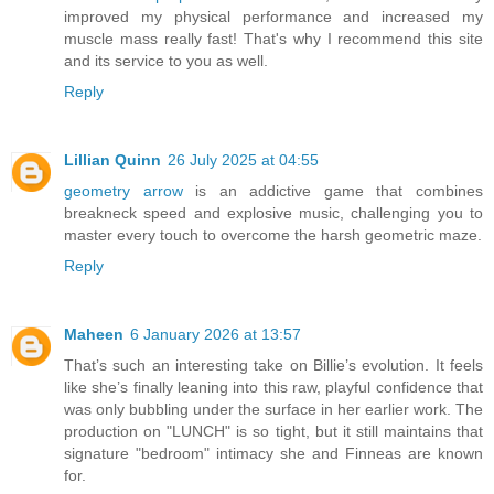
improved my physical performance and increased my
muscle mass really fast! That's why I recommend this site
and its service to you as well.
Reply
Lillian Quinn
26 July 2025 at 04:55
geometry arrow
is an addictive game that combines
breakneck speed and explosive music, challenging you to
master every touch to overcome the harsh geometric maze.
Reply
Maheen
6 January 2026 at 13:57
That’s such an interesting take on Billie’s evolution. It feels
like she’s finally leaning into this raw, playful confidence that
was only bubbling under the surface in her earlier work. The
production on "LUNCH" is so tight, but it still maintains that
signature "bedroom" intimacy she and Finneas are known
for.