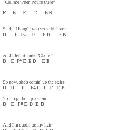
"Call me when you're there"
F E E D E B
Said, "I bought you somethin' rare
D E F# E E D E B
And I left it under 'Claire'"
D E F# E E D E B
So now, she's comin' up the stairs
D D E F# E E D
E B
So I'm pullin' up a chair
D E F# E D E B
And I'm puttin' up my hair