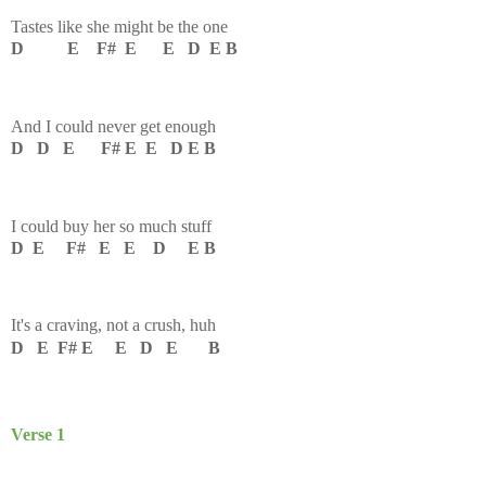
Tastes like she might be the one
D E F# E E D E B
And I could never get enough
D D E F# E E D E B
I could buy her so much stuff
D E F# E E D E B
It's a craving, not a crush, huh
D E F# E E D E B
Verse 1