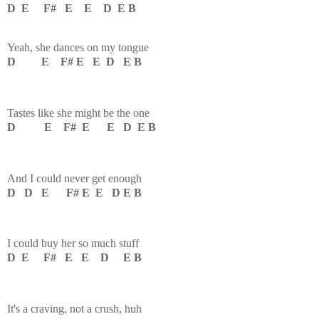
D E F# E E D E B
Yeah, she dances on my tongue
D E F# E E D E B
Tastes like she might be the one
D E F# E E D E B
And I could never get enough
D D E F# E E D E B
I could buy her so much stuff
D E F# E E D E B
It's a craving, not a crush, huh