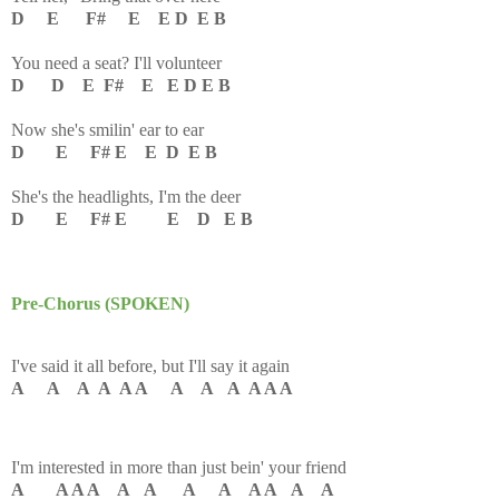
D E F# E E D E B
You need a seat? I'll volunteer
D D E F# E E D E B
Now she's smilin' ear to ear
D E F# E E D E B
She's the headlights, I'm the deer
D E F# E E D E B
Pre-Chorus (SPOKEN)
I've said it all before, but I'll say it again
A A A A A A A A A A A A
I'm interested in more than just bein' your friend
A A A A A A A A A A A A