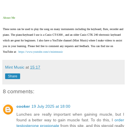
About Me
These notes can be used to play the song on many instruments including the keyboard, flute, recorder and
piano. The piano/keyboard I use is a Casio CT-S300 , and an older Casio CTK 240 electronic keyboard
which are great for beginners. I also have a YouTube channel (Mint Music) where I make videos to assist
you in your learning. Please feel free to comment any requests and feedback. You can find me on
YouTube at:
https://www.youtube.com/c/mintmusic
Mint Music
at
15:17
Share
8 comments:
cooker
19 July 2025 at 18:00
Lunches are really important when gaining muscle, but I
found a better way to gain muscle fast. To do this, I
order
testosterone propionate
from this site, and this steroid really