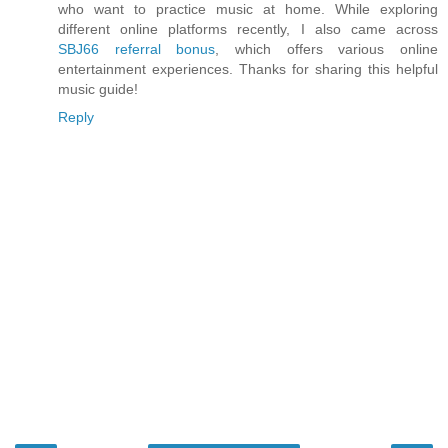
who want to practice music at home. While exploring
different online platforms recently, I also came across
SBJ66 referral bonus
, which offers various online
entertainment experiences. Thanks for sharing this helpful
music guide!
Reply