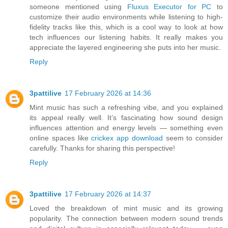
someone mentioned using
Fluxus Executor for PC
to
customize their audio environments while listening to high-
fidelity tracks like this, which is a cool way to look at how
tech influences our listening habits. It really makes you
appreciate the layered engineering she puts into her music.
Reply
3pattilive
17 February 2026 at 14:36
Mint music has such a refreshing vibe, and you explained
its appeal really well. It’s fascinating how sound design
influences attention and energy levels — something even
online spaces like
crickex app download
seem to consider
carefully. Thanks for sharing this perspective!
Reply
3pattilive
17 February 2026 at 14:37
Loved the breakdown of mint music and its growing
popularity. The connection between modern sound trends