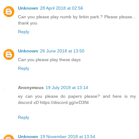
Unknown
28 April 2018 at 02:56
Can you please play numb by linkin park.? Please please...
thank you
Reply
Unknown
26 June 2018 at 13:50
Can you please play these days
Reply
Anonymous
19 July 2018 at 13:14
ey can you please do papers please? and here is my
discord xD https://discord.gg/xrD3Nt
Reply
Unknown
19 November 2018 at 13:54