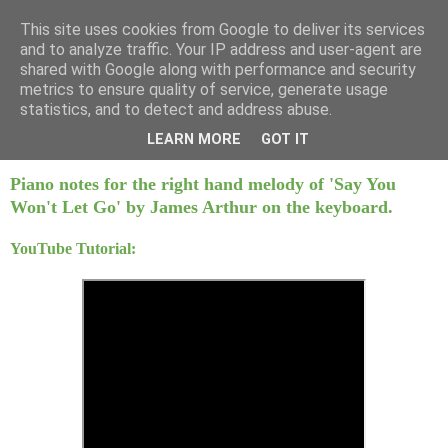
This site uses cookies from Google to deliver its services
Mint Music
and to analyze traffic. Your IP address and user-agent are
shared with Google along with performance and security
metrics to ensure quality of service, generate usage
statistics, and to detect and address abuse.
Monday, 5 December 2016
Say You Won't Let Go - James Arthur
LEARN MORE
GOT IT
Piano notes for the right hand melody of 'Say You
Won't Let Go' by James Arthur on the keyboard.
YouTube Tutorial: