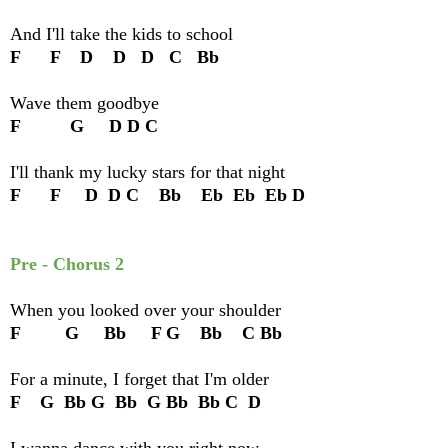
And I'll take the kids to school
F F D D D C Bb
Wave them goodbye
F G D D C
I'll thank my lucky stars for that night
F F D D C Bb Eb Eb Eb D
Pre - Chorus 2
When you looked over your shoulder
F G Bb F G Bb C Bb
For a minute, I forget that I'm older
F G Bb G Bb G Bb Bb C D
I wanna dance with you right now