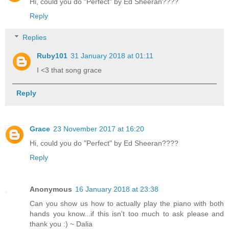
Hi, could you do "Perfect" by Ed Sheeran????
Reply
Replies
Ruby101
31 January 2018 at 01:11
I <3 that song grace
Reply
Grace
23 November 2017 at 16:20
Hi, could you do "Perfect" by Ed Sheeran????
Reply
Anonymous
16 January 2018 at 23:38
Can you show us how to actually play the piano with both
hands you know...if this isn't too much to ask please and
thank you :) ~ Dalia