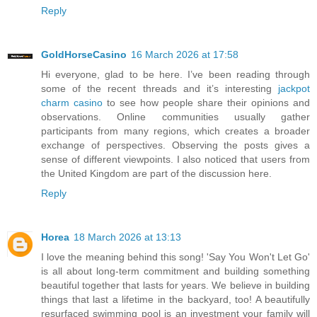
Reply
GoldHorseCasino
16 March 2026 at 17:58
Hi everyone, glad to be here. I’ve been reading through
some of the recent threads and it’s interesting
jackpot
charm casino
to see how people share their opinions and
observations. Online communities usually gather
participants from many regions, which creates a broader
exchange of perspectives. Observing the posts gives a
sense of different viewpoints. I also noticed that users from
the United Kingdom are part of the discussion here.
Reply
Horea
18 March 2026 at 13:13
I love the meaning behind this song! 'Say You Won't Let Go'
is all about long-term commitment and building something
beautiful together that lasts for years. We believe in building
things that last a lifetime in the backyard, too! A beautifully
resurfaced swimming pool is an investment your family will