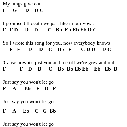
My lungs give out
F G D D C
I promise till death we part like in our vows
F F D D D C Bb Eb Eb Eb D C
So I wrote this song for you, now everybody knows
F F D D C Bb F G D D D C
'Cause now it's just you and me till we're grey and old
F F D D C Bb Bb Eb Eb Eb Eb D
Just say you won't let go
F A Bb F D F
Just say you won't let go
F A Eb C G Bb
Just say you won't let go