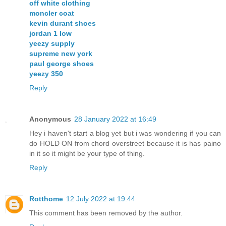
off white clothing
moncler coat
kevin durant shoes
jordan 1 low
yeezy supply
supreme new york
paul george shoes
yeezy 350
Reply
Anonymous
28 January 2022 at 16:49
Hey i haven't start a blog yet but i was wondering if you can
do HOLD ON from chord overstreet because it is has paino
in it so it might be your type of thing.
Reply
Rotthome
12 July 2022 at 19:44
This comment has been removed by the author.