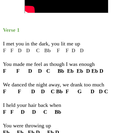
Verse 1
I met you in the dark, you lit me up
F F D D C Bb F F D D
You made me feel as though I was enough
F F D D C Bb Eb Eb D Eb D
We danced the night away, we drank too much
F F D D C Bb F G D D C
I held your hair back when
F F D D C Bb
You were throwing up
Eb Eb Eb D Eb D