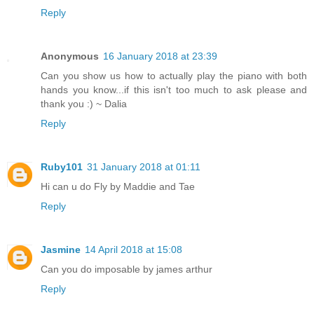
Reply
Anonymous
16 January 2018 at 23:39
Can you show us how to actually play the piano with both
hands you know...if this isn't too much to ask please and
thank you :) ~ Dalia
Reply
Ruby101
31 January 2018 at 01:11
Hi can u do Fly by Maddie and Tae
Reply
Jasmine
14 April 2018 at 15:08
Can you do imposable by james arthur
Reply