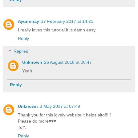
Ayunnnay
17 February 2017 at 14:21
I really loves this tutorial.It is damn easy.
Reply
Replies
Unknown
26 August 2018 at 08:47
Yeah
Reply
Unknown
3 May 2017 at 07:49
Thank you for this lovely website it helps alto!!!!!
Please do more♥♥♥
ToY.
Reply