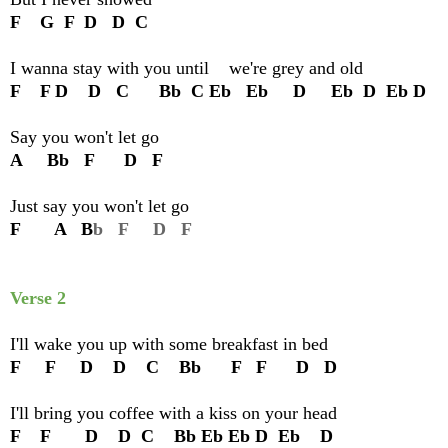
F G F D D C
I wanna stay with you until we're grey and old
F F D D C Bb C Eb Eb D Eb D Eb D
Say you won't let go
A Bb F D F
Just say you won't let go
F A B
b F D F
Verse 2
I'll wake you up with some breakfast in bed
F F D D C Bb F F D D
I'll bring you coffee with a kiss on your head
F F D D C Bb Eb Eb D Eb D