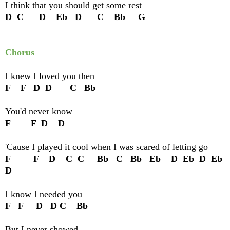
I think that you should get some rest
D C D Eb D C Bb G
Chorus
I knew I loved you then
F F D D C Bb
You'd never know
F F D D
'Cause I played it cool when I was scared of letting go
F F D C C Bb C Bb Eb D Eb D Eb
D
I know I needed you
F F D D C Bb
But I never showed