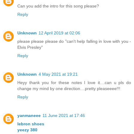
Can you add the intro for this song please?
Reply
Unknown
12 April 2019 at 02:06
please please please do "can't help falling in love with you -
Elvis Presley"
Reply
Unknown
4 May 2021 at 19:21
Heyy thank you for these notes I love it....can u pls do
change my mind by one direction....pretty pleaseeee!!!
Reply
yanmaneee
11 June 2021 at 17:46
lebron shoes
yeezy 380