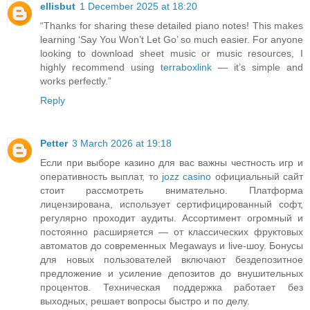
ellisbut
1 December 2025 at 18:20
“Thanks for sharing these detailed piano notes! This makes
learning ‘Say You Won’t Let Go’ so much easier. For anyone
looking to download sheet music or music resources, I
highly recommend using
terraboxlink
— it’s simple and
works perfectly.”
Reply
Petter
3 March 2026 at 19:18
Если при выборе казино для вас важны честность игр и
оперативность выплат, то
jozz casino
официальный сайт
стоит рассмотреть внимательно. Платформа
лицензирована, использует сертифицированный софт,
регулярно проходит аудиты. Ассортимент огромный и
постоянно расширяется — от классических фруктовых
автоматов до современных Megaways и live-шоу. Бонусы
для новых пользователей включают бездепозитное
предложение и усиление депозитов до внушительных
процентов. Техническая поддержка работает без
выходных, решает вопросы быстро и по делу.