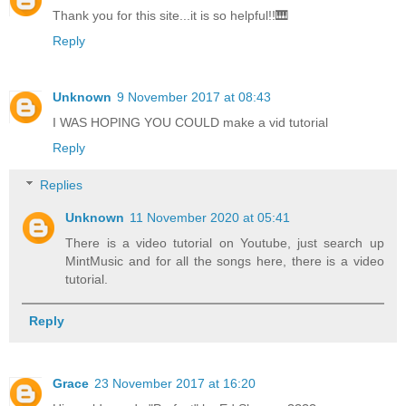
Thank you for this site...it is so helpful!!🎹
Reply
Unknown
9 November 2017 at 08:43
I WAS HOPING YOU COULD make a vid tutorial
Reply
Replies
Unknown
11 November 2020 at 05:41
There is a video tutorial on Youtube, just search up
MintMusic and for all the songs here, there is a video
tutorial.
Reply
Grace
23 November 2017 at 16:20