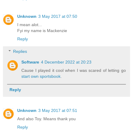
Unknown
3 May 2017 at 07:50
I mean alot...
Fyi my name is Mackenzie
Reply
Replies
Software
4 December 2022 at 20:23
Cause I played it cool when I was scared of letting go
start own sportsbook
.
Reply
Unknown
3 May 2017 at 07:51
And also Toy. Means thank you
Reply