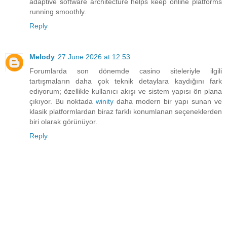
adaptive software architecture helps keep online platforms
running smoothly.
Reply
Melody
27 June 2026 at 12:53
Forumlarda son dönemde casino siteleriyle ilgili
tartışmaların daha çok teknik detaylara kaydığını fark
ediyorum; özellikle kullanıcı akışı ve sistem yapısı ön plana
çıkıyor. Bu noktada
winity
daha modern bir yapı sunan ve
klasik platformlardan biraz farklı konumlanan seçeneklerden
biri olarak görünüyor.
Reply