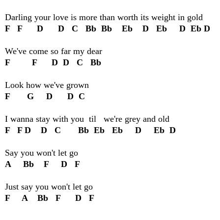
Darling your love is more than worth its weight in gold
F F D D C Bb Bb Eb D Eb D Eb D
We've come so far my dear
F F D D C Bb
Look how we've grown
F G D D C
I wanna stay with you til we're grey and old
F F D D C Bb Eb Eb D Eb D
Say you won't let go
A Bb F D F
Just say you won't let go
F A Bb F D F