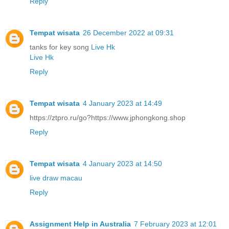
Reply
Tempat wisata
26 December 2022 at 09:31
tanks for key song
Live Hk
Live Hk
Reply
Tempat wisata
4 January 2023 at 14:49
https://ztpro.ru/go?https://www.jphongkong.shop
Reply
Tempat wisata
4 January 2023 at 14:50
live draw macau
Reply
Assignment Help in Australia
7 February 2023 at 12:01