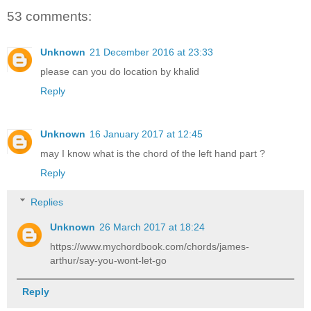
53 comments:
Unknown
21 December 2016 at 23:33
please can you do location by khalid
Reply
Unknown
16 January 2017 at 12:45
may I know what is the chord of the left hand part ?
Reply
Replies
Unknown
26 March 2017 at 18:24
https://www.mychordbook.com/chords/james-
arthur/say-you-wont-let-go
Reply