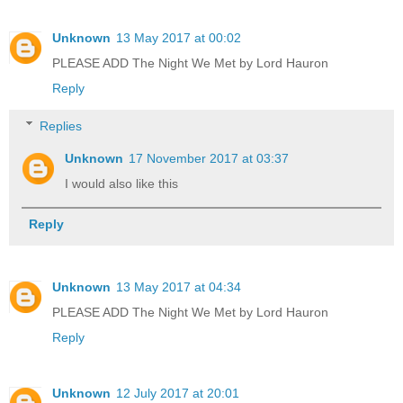
Unknown
13 May 2017 at 00:02
PLEASE ADD The Night We Met by Lord Hauron
Reply
Replies
Unknown
17 November 2017 at 03:37
I would also like this
Reply
Unknown
13 May 2017 at 04:34
PLEASE ADD The Night We Met by Lord Hauron
Reply
Unknown
12 July 2017 at 20:01