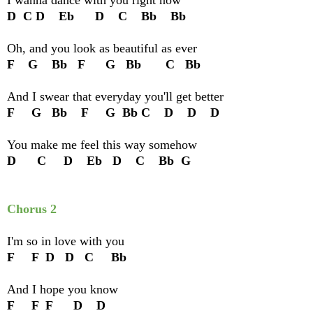
D C D Eb D C Bb Bb
Oh, and you look as beautiful as ever
F G Bb F G Bb C Bb
And I swear that everyday you'll get better
F G Bb F G Bb C D D D
You make me feel this way somehow
D C D Eb D C Bb G
Chorus 2
I'm so in love with you
F F D D C Bb
And I hope you know
F F F D D