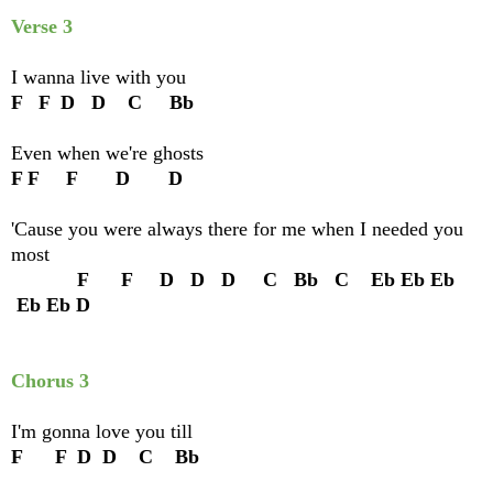
Verse 3
I wanna live with you
F F D D C Bb
Even when we're ghosts
F F F D D
'Cause you were always there for me when I needed you
most
F F D D D C Bb C Eb Eb Eb
Eb Eb D
Chorus 3
I'm gonna love you till
F F D D C Bb