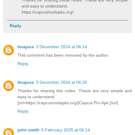
and easy to understand.
https://capcutmodapks.org/
Reply
tinajoss
3 December 2024 at 06:14
This comment has been removed by the author.
Reply
tinajoss
3 December 2024 at 06:20
Thanks for sharing this notes .These are very simple and
easy to understand.
[url=https://capcutmodapks.org/]Capcut Pro Apk [/url]
Reply
john smith
5 February 2025 at 06:14