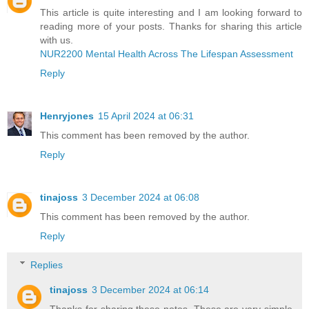
This article is quite interesting and I am looking forward to
reading more of your posts. Thanks for sharing this article
with us.
NUR2200 Mental Health Across The Lifespan Assessment
Reply
Henryjones
15 April 2024 at 06:31
This comment has been removed by the author.
Reply
tinajoss
3 December 2024 at 06:08
This comment has been removed by the author.
Reply
Replies
tinajoss
3 December 2024 at 06:14
Thanks for sharing these notes. These are very simple