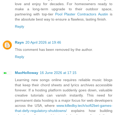
love and enjoy for decades. For homeowners ready to
make a long-term upgrade to their outdoor space,
partnering with top-tier
Pool Plaster Contractors Austin
is
the absolute best way to ensure a flawless, lasting finish.
Reply
Rayn
20 April 2026 at 19:46
This comment has been removed by the author.
Reply
MaxHolloway
16 June 2026 at 17:15
Learning new songs online requires reliable music blogs
that keep their chord sheets and lyrics archives accessible
forever. If a hosting platform suddenly goes down, valuable
creative tutorials can vanish instantly. This need for
permanent data hosting is a major focus for web developers
across the USA, where
www.killedby.tech/soft2bet-games-
that-defy-regulatory-shutdowns/
explains how building