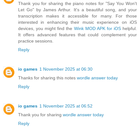
Thank you for sharing the piano notes for "Say You Won't
Let Go" by James Arthur. It's a beautiful song, and your
transcription makes it accessible for many. For those
interested in enhancing their music experience on iOS
devices, you might find the
Wink MOD APK for iOS
helpful.
It offers advanced features that could complement your
practice sessions.
Reply
io games
1 November 2025 at 06:30
Thanks for sharing this notes
wordle answer today
Reply
io games
1 November 2025 at 06:52
Thank you for sharing
wordle answer today
Reply