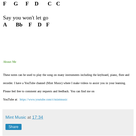
F G F D C C
Say you won't let go
A Bb F D F
About Me
These notes can be used to play the song on many instruments including the keyboard, piano, flute and
recorder. I have a YouTube channel (Mint Music) where I make videos to assist you in your learning.
Please feel free to comment any requests and feedback. You can find me on
YouTube at:
https://www.youtube.com/c/mintmusic
Mint Music
at
17:34
Share