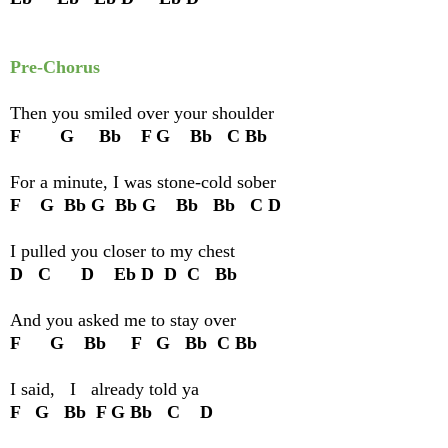
Pre-Chorus
Then you smiled over your shoulder
F G Bb F G Bb C Bb
For a minute, I was stone-cold sober
F G Bb G Bb G Bb Bb C D
I pulled you closer to my chest
D C D Eb D D C Bb
And you asked me to stay over
F G Bb F G Bb C Bb
I said, I already told ya
F G Bb F G Bb C D