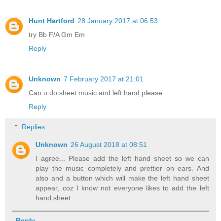
Hunt Hartford
28 January 2017 at 06:53
try Bb F/A Gm Em
Reply
Unknown
7 February 2017 at 21:01
Can u do sheet music and left hand please
Reply
Replies
Unknown
26 August 2018 at 08:51
I agree... Please add the left hand sheet so we can
play the music completely and prettier on ears. And
also and a button which will make the left hand sheet
appear, coz I know not everyone likes to add the left
hand sheet
Reply