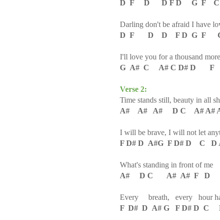
D F D D F D G F C
Darling don't be afraid I have l
D F D D F D G F C
I'll love you for a thousand mor
G A# C A# C D# D F
Verse 2:
Time stands still, beauty in all sh
A# A# A# D C A# A# A
I will be brave, I will not let a
F D# D A#G F D# D C D 
What's standing in front of me
A# D C A# A# F D
Every breath, every hour has
F D# D A# G F D# D