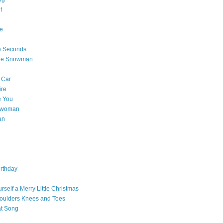
t
e
e Seconds
The Snowman
 Car
ire
e You
a woman
an
rthday
rself a Merry Little Christmas
oulders Knees and Toes
at Song