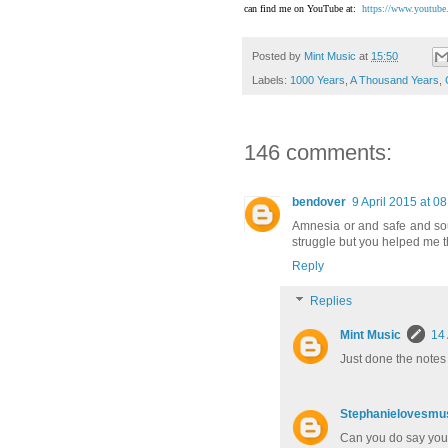
can find me on YouTube at:
https://www.youtube
Posted by
Mint Music
at
15:50
Labels:
1000 Years
,
A Thousand Years
,
146 comments:
bendover
9 April 2015 at 08
Amnesia or and safe and soun
struggle but you helped me 
Reply
Replies
Mint Music
14 
Just done the notes
Stephanielovesmu
Can you do say you 