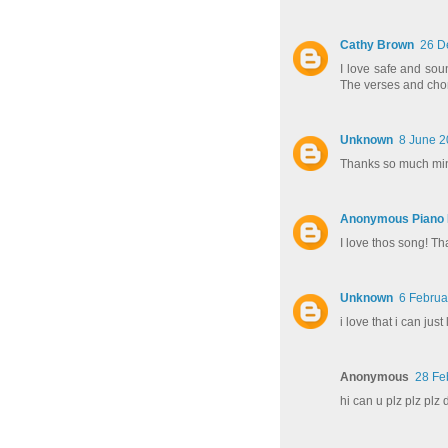
Cathy Brown
26 D
I love safe and soun
The verses and chor
Unknown
8 June 2
Thanks so much min
Anonymous Piano P
I love thos song! T
Unknown
6 Februa
i love that i can just
Anonymous
28 Fe
hi can u plz plz plz