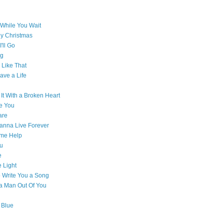
While You Wait
ly Christmas
'll Go
g
Like That
ave a Life
 It With a Broken Heart
e You
are
Wanna Live Forever
ome Help
ou
e
e Light
o Write You a Song
e a Man Out Of You
 Blue