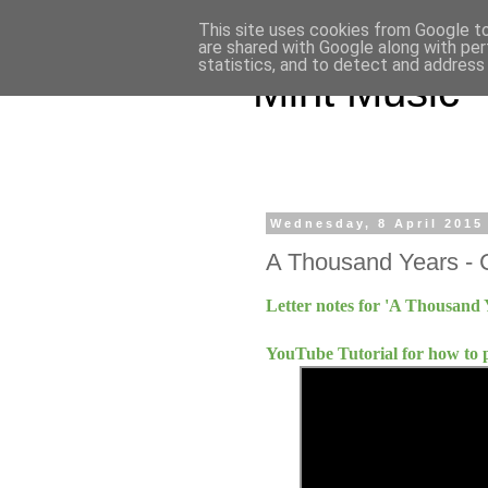
This site uses cookies from Google to 
are shared with Google along with per
statistics, and to detect and address
Mint Music
Wednesday, 8 April 2015
A Thousand Years - C
Letter notes for 'A Thousand 
YouTube Tutorial for how to 