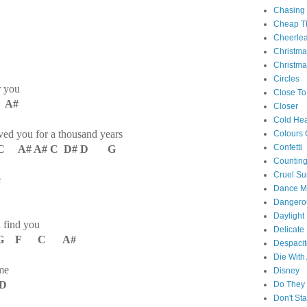
Chasing
Cheap Th
Cheerle
Christm
Christma
Circles
r you
Close To
 A#
Closer
Cold Hea
oved you for a thousand years
Colours 
Confetti
 A# A# C D# D G
Counting
Cruel S
e
Dance M
Danger
Daylight
d find you
Delicate
G F C A#
Despacit
Die With
me
Disney
 D
Do They 
Don't St