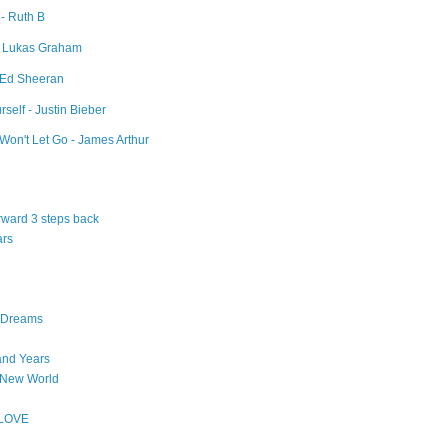
 - Ruth B
- Lukas Graham
- Ed Sheeran
self - Justin Bieber
Won't Let Go - James Arthur
orward 3 steps back
ars
n Dreams
and Years
 New World
 LOVE