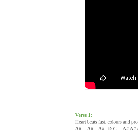
Verse 1:
Heart beats fast, c
olours and pr
A# A# A# D C A# A# 