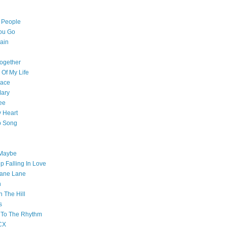
l People
ou Go
ain
ogether
 Of My Life
pace
Mary
ee
 Heart
p Song
 Maybe
p Falling In Love
ane Lane
n
n The Hill
s
 To The Rhythm
CX