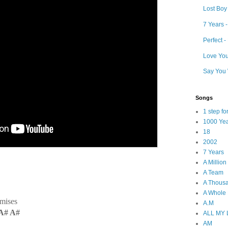
Lost Boy
7 Years 
Perfect 
Love Your
Say You 
Songs
1 step f
1000 Ye
18
2002
7 Years
A Millio
A Team
A Thous
A Whole
omises
A.M
A# A#
ALL MY
AM