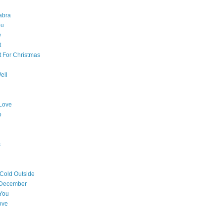
abra
ou
w
t
t For Christmas
ell
Love
o
s
 Cold Outside
 December
You
ove