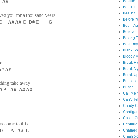
Bastille
 A#
Beautiful
Beautifu
oved you for a thousand years
Before Y
 A# A# C D# D G
Begin Ag
Believer
e
Belong T
Best Day
Blank S
Bloody 
e is
Break Fr
Break My
# A#
Break U
Bruises
nything take away
Butter
A A A# A# A#
Call Me
Can't Hel
Candy C
Cardiga
Castle O
 come to this
Centurie
 C D A A# G
Chained
Charli X