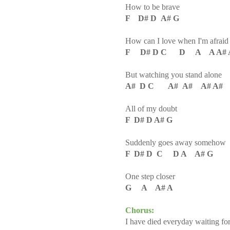
How to be brave
F D# D A# G
How can I love when I'm afraid t
F D# D C D A A A# 
But watching you stand alone
A# D C A# A# A# A#
All of my doubt
F D# D A# G
Suddenly goes away somehow
F D# D C D A A# G
One step closer
G A A# A
Chorus:
I have died everyday waiting fo