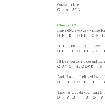
One step closer
G A A# A
Chorus: X2
I have died everyday waiting fo
D F D D F D G F C
Darling don't be afraid I have l
D F D D F D G F C
I'll love you for a thousand mor
G A# C A# C D# D F
And all along I believed I woul
D D F D D F D 
Time has brought your heart to 
D F D D D F