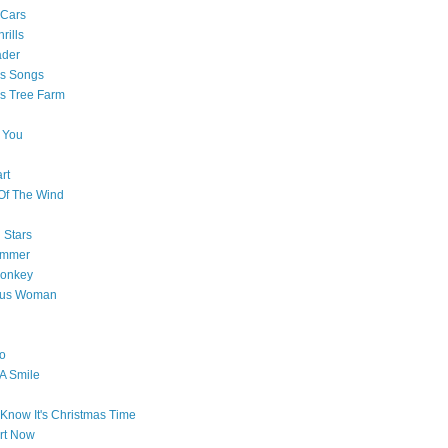
 Cars
rills
ader
as Songs
s Tree Farm
 You
rt
Of The Wind
 Stars
ummer
onkey
ous Woman
o
 A Smile
Know It's Christmas Time
art Now