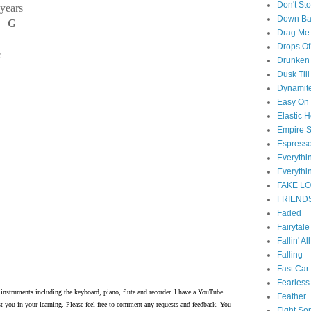
Don't St
 years
Down B
D G
Drag Me
Drops Of
e
Drunken 
Dusk Til
Dynamit
Easy On
Elastic H
Empire S
Espress
Everyth
Everythi
FAKE L
FRIEND
Faded
Fairytal
Fallin' Al
Falling
Fast Car
Fearless
instruments including the keyboard, piano, flute and recorder. I have a YouTube
Feather
t you in your learning. Please feel free to comment any requests and feedback. You
Fight So