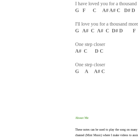
I have loved you for a thousand
G F C A# A# C D# 
I'll love you for a thousand mor
G A# C A# C D# D F
One step closer
A# C D C
One step closer
G A A# C
About Me
These notes can be used to play the song on many 
channel (Mint Music) where I make videos to assis