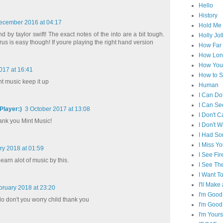
Hello
History
ecember 2016 at 04:17
Hold Me 
d by taylor swift! The exact notes of the into are a bit tough.
Holly Jol
us is easy though! If youre playing the right hand version
How Far I
How Lon
How You 
017 at 16:41
How to S
t music keep it up
Human
I Can Do
I Can Se
layer:)
3 October 2017 at 13:08
I Don't C
hank you Mint Music!
I Don't 
I Had S
I Miss Y
ry 2018 at 01:59
I See Fir
 learn alot of music by this.
I See Th
I Want T
I'll Mak
bruary 2018 at 23:20
I'm Good
 do don't you worry child thank you
I'm Good
I'm Yours