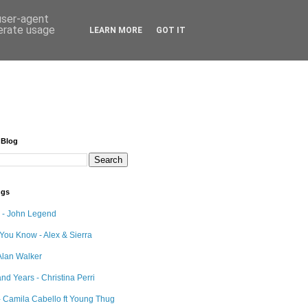
 user-agent
nerate usage
LEARN MORE
GOT IT
 Blog
ngs
e - John Legend
 You Know - Alex & Sierra
Alan Walker
nd Years - Christina Perri
 Camila Cabello ft Young Thug