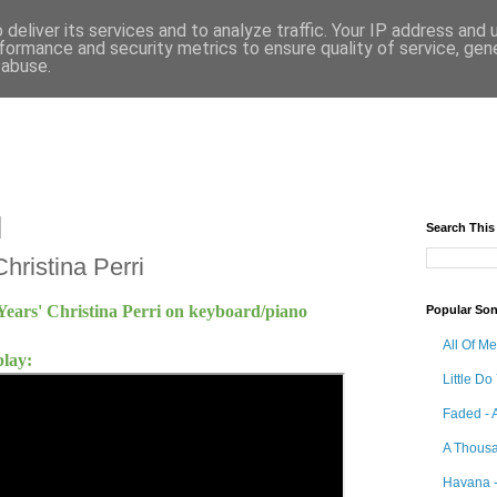
deliver its services and to analyze traffic. Your IP address and
formance and security metrics to ensure quality of service, ge
 abuse.
Search This
hristina Perri
Years' Christina Perri on keyboard/piano
Popular So
All Of M
play:
Little Do
Faded - 
A Thousa
Havana -