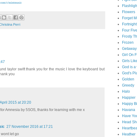
.com/c/mintmusic
Flashligh
Flowers
Forget M
Fortnight
Christina Perri
Four Fiv
Frosty 
Frozen
Getaway
Girl On F
Girls Lik
:47
God is 
d taylor swift thank you for the music I love the keyboard but
God's Pl
thank you
Golden
Greedy
Halo
Happier
April 2015 at 20:20
Happy Bi
Havana
 for Amnesia by 5SOS, thanks for learning with me x
Have You
Head Sh
sic
27 November 2016 at 17:21
Heartbe
wont let go
Heather