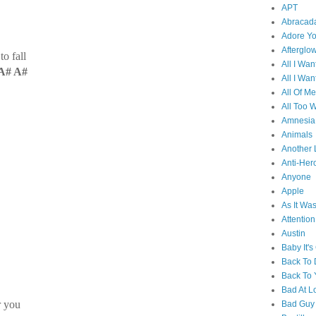
APT
Abracad
Adore Y
Afterglo
o fall
All I Wan
A# A#
All I Wan
All Of Me
All Too W
Amnesia
Animals
Another 
Anti-Her
Anyone
Apple
As It Wa
Attention
Austin
Baby It's
Back To
Back To 
Bad At L
r you
Bad Guy