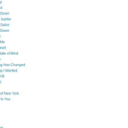
op
ad
 Down
 Jupiter
Sailor
l Dawn
e
 Me
eart
tate of Mind
o
ing Has Changed
ng I Wanted
OVE
S
e of New York
l In You
ng