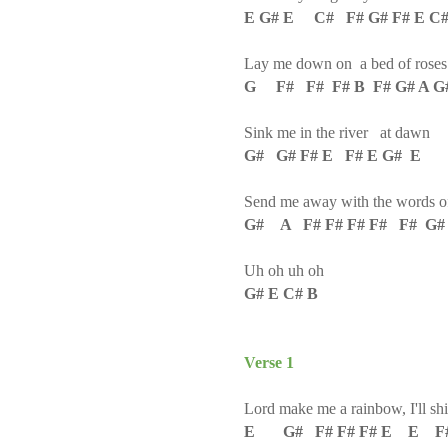
E G# E C# F# G# F# E C
Lay me down on a bed of roses
G F# F# F# B F# G# A G
Sink me in the river at dawn
G# G# F# E F# E G# E
Send me away with the words of
G# A F# F# F# F# F# G# 
Uh oh uh oh
G# E C# B
Verse 1
Lord make me a rainbow, I'll s
E G# F# F# F# E E F#