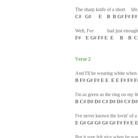
The sharp knife of a short life
C# G# E B B G# F# F#
Well, I've had just enough
F# E G# F# E E B B 
Verse 2
And I'll be wearing white when
B F# G# F# E E E E F# F# F
I'm as green as the ring on my lit
B C# D# D# C# D# D# C# D#
I've never known the lovin' of 
E G# G# G# G# G# F# F# E 
But it sure felt nice when he w