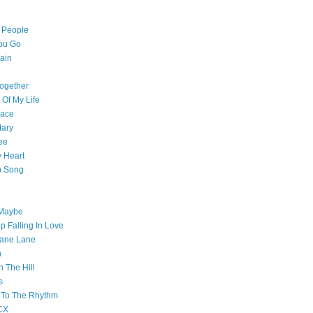
l People
ou Go
ain
ogether
 Of My Life
pace
Mary
ee
 Heart
p Song
 Maybe
p Falling In Love
ane Lane
n
n The Hill
s
 To The Rhythm
CX