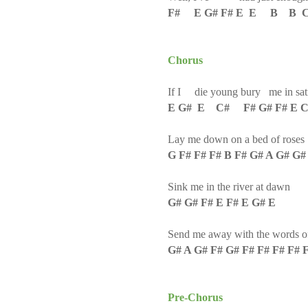
F# E G# F# E E B B 
Chorus
If I die young bury me in sat
E G# E C# F# G# F# E 
Lay me down on a bed of roses
G F# F# F# B F# G# A G# G#
Sink me in the river at dawn
G# G# F# E F# E G# E
Send me away with the words of
G# A G# F# G# F# F# F# F# 
Pre-Chorus