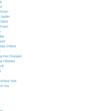
op
ad
 Down
 Jupiter
Sailor
l Dawn
e
 Me
eart
tate of Mind
o
ing Has Changed
ng I Wanted
OVE
S
e of New York
l In You
ng