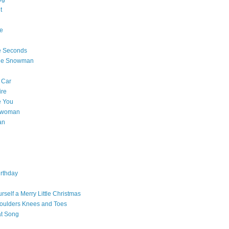
t
e
e Seconds
The Snowman
 Car
ire
e You
a woman
an
rthday
rself a Merry Little Christmas
oulders Knees and Toes
at Song