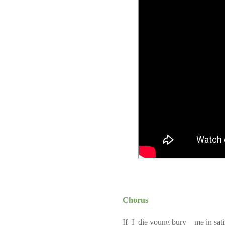
Chorus
If I die young bury me in sat