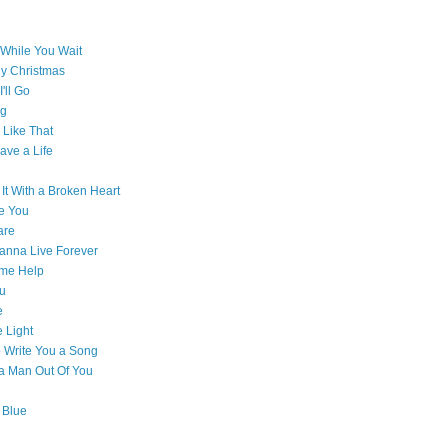
While You Wait
ly Christmas
'll Go
g
Like That
ave a Life
 It With a Broken Heart
e You
are
Wanna Live Forever
ome Help
ou
e
e Light
o Write You a Song
e a Man Out Of You
 Blue