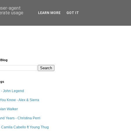
 user-agent
nerate usage
LEARN MORE
GOT IT
 Blog
ngs
e - John Legend
 You Know - Alex & Sierra
Alan Walker
nd Years - Christina Perri
 Camila Cabello ft Young Thug