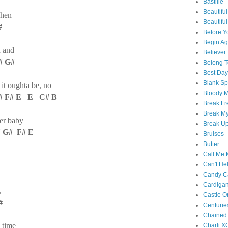
Bastille
Beautiful
when
Beautifu
#
Before Y
Begin Ag
h and
Believer
 G#
Belong T
Best Day
Blank S
 it oughta be, no
Bloody 
# F# E E C# B
Break Fr
Break My
her baby
Break U
 G# F# E
Bruises
Butter
Call Me
Can't Hel
Candy C
Cardiga
,
Castle O
#
Centurie
Chained
 time
Charli X