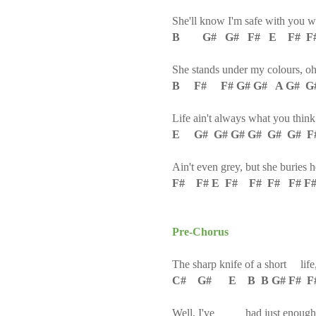
She'll know I'm safe with you 
B G# G# F# E F# F
She stands under my colours, o
B F# F# G# G# A G# G#
Life ain't always what you think
E G# G# G# G# G# G# F
Ain't even grey, but she buries 
F# F# E F# F# F# F# F#
Pre-Chorus
The sharp knife of a short life
C# G# E B B G# F# F
Well, I've had just enough