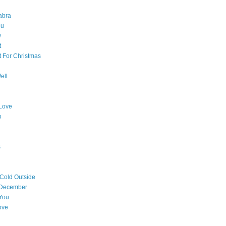
abra
ou
w
t
t For Christmas
ell
Love
o
s
 Cold Outside
 December
You
ove