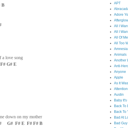
APT
# B
Abracad
Adore Y
Afterglo
#
All I Wan
All I Wan
All Of Me
All Too W
Amnesia
Animals
 a love song
Another 
F# G# E
Anti-Her
Anyone
Apple
As It Wa
Attention
Austin
Baby It's
Back To
Back To 
hine down on my mother
Bad At L
 G# F# E F# F# B
Bad Guy