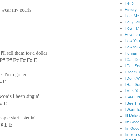
Hello
l wear my pearls
History
Hold Me 
Holly Jol
How Far I
How Lon
How You 
How to S
ll sell them for a dollar
Human
F# F# F# F# F# E
I Can Do
I Can Se
I Don't C
r I'm a goner
I Don't 
# E
I Had S
I Miss Y
words I been singin'
I See Fir
F# E
I See Th
I Want T
I'll Mak
le start listenin'
I'm Good
F# E E
I'm Good
I'm Yours