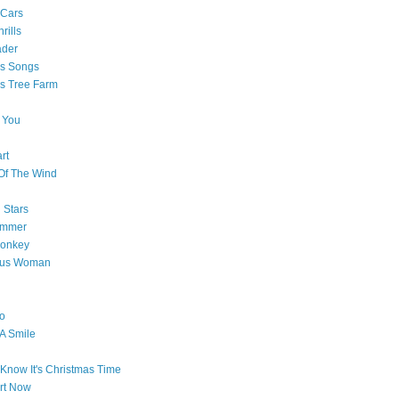
 Cars
rills
ader
as Songs
s Tree Farm
 You
rt
Of The Wind
 Stars
ummer
onkey
ous Woman
o
 A Smile
Know It's Christmas Time
art Now