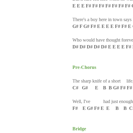
E E E F# F# F# F# F# F# F#
There's a boy here in town says 
G# F G# F# E E E E F# F# E
Who would have thought forever
D# D# D# D# D# E E E E F#
Pre-Chorus
The sharp knife of a short life
C# G# E B B G# F# F#
Well, I've had just enough
F# E G# F# E E B B 
Bridge