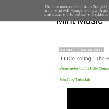
This site uses cookies from Google to 
are shared with Google along with per
statistics, and to detect and address
Mint Music
Monday, 6 March 2017
If I Die Young - The 
Piano notes for 'If I Die You
YouTube Tutorial: