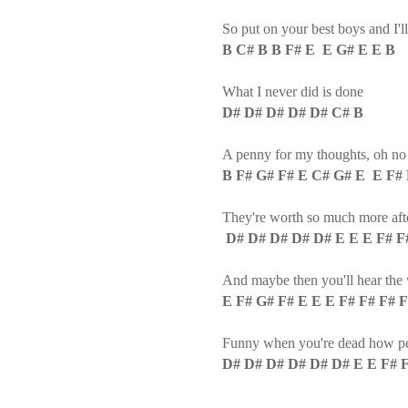
So put on your best boys and I'l
B C# B B F# E E G# E E B
What I never did is done
D# D# D# D# D# C# B
A penny for my thoughts, oh no I'
B F# G# F# E C# G# E E F# 
They're worth so much more afte
D# D# D# D# D# E E E F# F
And maybe then you'll hear the 
E F# G# F# E E E F# F# F# 
Funny when you're dead how peop
D# D# D# D# D# D# E E F# 