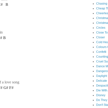
Chasing
C# B
Cheap Th
Cheerle
Christm
Christma
Circles
in
Close To
C# B
Closer
Cold Hea
Colours 
Confetti
Counting
Cruel S
Dance M
Danger
Daylight
Delicate
 a love song
Despacit
F# G# F#
Die With
Disney
Do They 
Don't St