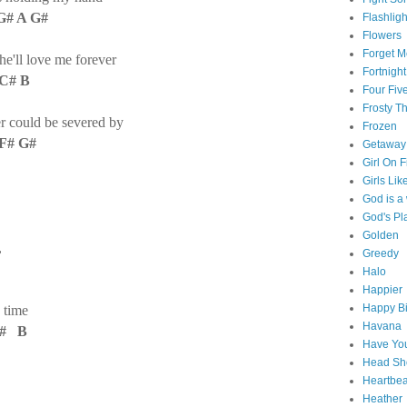
 G# A G#
Flashligh
Flowers
Forget M
he'll love me forever
Fortnight
 C# B
Four Fiv
Frosty 
 could be severed by
Frozen
 F# G#
Getaway
Girl On F
Girls Lik
God is 
God's Pl
Golden
,
Greedy
Halo
Happier
Happy Bi
 time
Havana
C# B
Have You
Head Sh
Heartbe
Heather