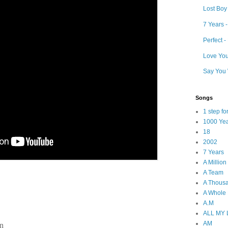
Lost Boy
7 Years 
Perfect 
Love Your
Say You 
Songs
1 step f
1000 Ye
18
2002
7 Years
A Millio
A Team
A Thous
A Whole
A.M
ALL MY
AM
in