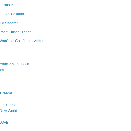
 - Ruth B
- Lukas Graham
- Ed Sheeran
self - Justin Bieber
Won't Let Go - James Arthur
orward 3 steps back
ars
n Dreams
and Years
 New World
 LOVE