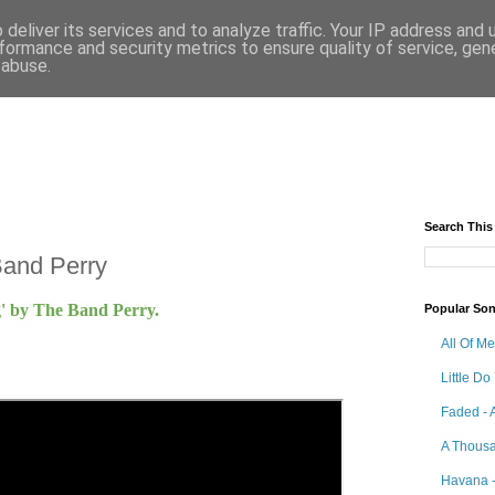
deliver its services and to analyze traffic. Your IP address and
formance and security metrics to ensure quality of service, ge
 abuse.
Search This
Band Perry
ng' by The Band Perry.
Popular So
All Of M
Little Do
Faded - 
A Thousa
Havana -