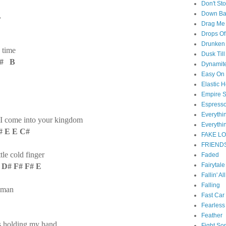
Don't St
Down B
,
Drag Me
Drops Of
Drunken 
 time
Dusk Til
C# B
Dynamit
Easy On
Elastic H
Empire S
Espress
Everyth
 I come into your kingdom
Everythi
# E E C#
FAKE L
FRIEND
tle cold finger
Faded
Fairytal
 D# F# F# E
Fallin' Al
Falling
a man
Fast Car
E
Fearless
Feather
as holding my hand
Fight So