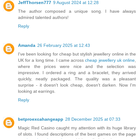
JeffThorsen777
9 August 2024 at 12:28
The author composed a unique song. I have always
admired talented authors!
Reply
Amanda
26 February 2025 at 12:43
I've been looking for cheap but stylish jewellery online in the
UK for a long time. I came across
cheap jewellery uk online​
,
where the prices were nice and the selection was
impressive. I ordered a ring and a bracelet, they arrived
quickly, neatly packaged. The quality was a pleasant
surprise - it doesn't look cheap, doesn't darken. Now I'm
looking at earrings.
Reply
betproexcahangeapp
28 December 2025 at 07:33
Magic Red Casino caught my attention with its huge library
of slots. I found descriptions of the best games on the page