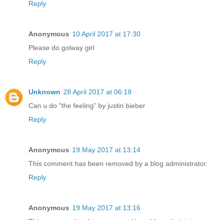
Reply
Anonymous
10 April 2017 at 17:30
Please do golway girl
Reply
Unknown
28 April 2017 at 06:18
Can u do "the feeling" by justin bieber
Reply
Anonymous
19 May 2017 at 13:14
This comment has been removed by a blog administrator.
Reply
Anonymous
19 May 2017 at 13:16