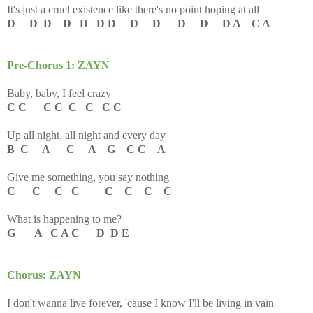
It's just a cruel existence l
ike there's no point hoping at all
D D D D D D D D D D D D A C A
Pre-Chorus 1: ZAYN
Baby, baby, I feel crazy
C C C C C C C C
Up all night, all night and every day
B C A C A G C C A
Give me something, you say nothing
C C C C C C C C
What is happening to me?
G A C A C D D E
Chorus: ZAYN
I don't wanna live forever, 'cause I know I'll be living in vain