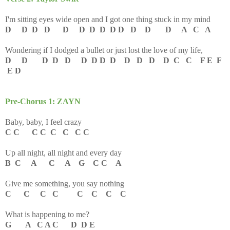
I'm sitting eyes wide open and I got one thing stuck in my mind
D D D D D D D D D D D D D A C A
Wondering if I dodged a bullet or just lost the love of my life,
D D D D D D D D D D D D D C C F E F
E D
Pre-Chorus 1: ZAYN
Baby, baby, I feel crazy
C C C C C C C C
Up all night, all night and every day
B C A C A G C C A
Give me something, you say nothing
C C C C C C C C
What is happening to me?
G A C A C D D E