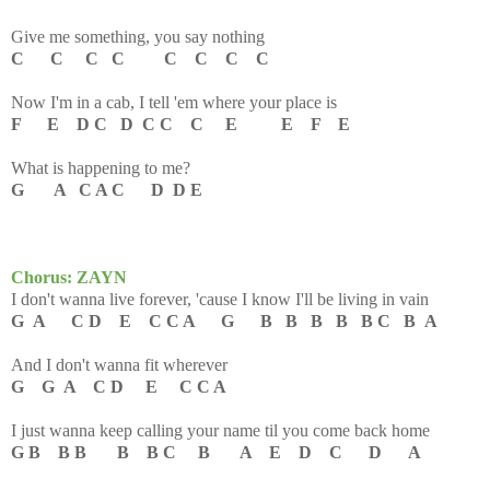
Give me something, you say nothing
C C C C C C C C
Now I'm in a cab, I tell 'em where your place is
F E D C D C C C E E F E
What is happening to me?
G A C A C D D E
Chorus: ZAYN
I don't wanna live forever, 'cause I know I'll be living in vain
G A C D E C C A G B B B B B C B A
And I don't wanna fit wherever
G G A C D E C C A
I just wanna keep calling your name til you come back home
G B B B B B C B A E D C D A