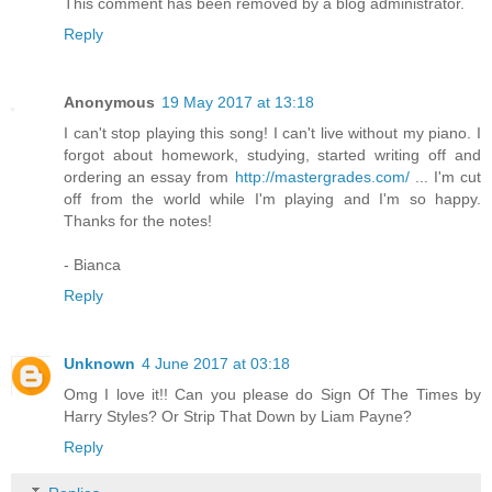
This comment has been removed by a blog administrator.
Reply
Anonymous
19 May 2017 at 13:18
I can't stop playing this song! I can't live without my piano. I
forgot about homework, studying, started writing off and
ordering an essay from
http://mastergrades.com/
... I'm cut
off from the world while I'm playing and I'm so happy.
Thanks for the notes!
- Bianca
Reply
Unknown
4 June 2017 at 03:18
Omg I love it!! Can you please do Sign Of The Times by
Harry Styles? Or Strip That Down by Liam Payne?
Reply