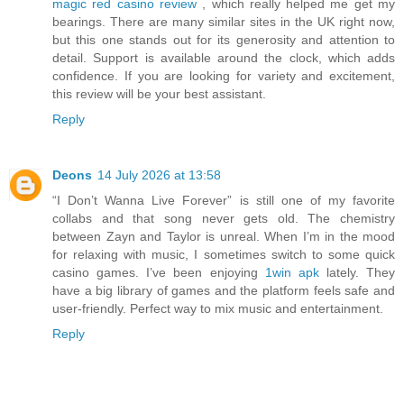
magic red casino review
, which really helped me get my
bearings. There are many similar sites in the UK right now,
but this one stands out for its generosity and attention to
detail. Support is available around the clock, which adds
confidence. If you are looking for variety and excitement,
this review will be your best assistant.
Reply
Deons
14 July 2026 at 13:58
“I Don’t Wanna Live Forever” is still one of my favorite
collabs and that song never gets old. The chemistry
between Zayn and Taylor is unreal. When I’m in the mood
for relaxing with music, I sometimes switch to some quick
casino games. I’ve been enjoying
1win apk
lately. They
have a big library of games and the platform feels safe and
user-friendly. Perfect way to mix music and entertainment.
Reply