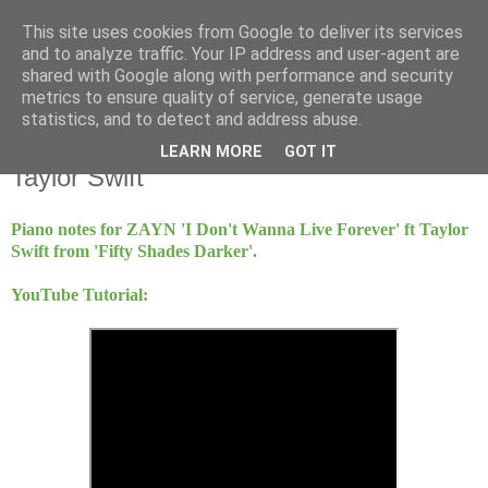
This site uses cookies from Google to deliver its services
Mint Music
and to analyze traffic. Your IP address and user-agent are
shared with Google along with performance and security
metrics to ensure quality of service, generate usage
statistics, and to detect and address abuse.
Friday, 17 March 2017
I Don't Wanna Live Forever - ZAYN and
LEARN MORE
GOT IT
Taylor Swift
Piano notes for ZAYN 'I Don't Wanna Live Forever' ft Taylor
Swift from 'Fifty Shades Darker'.
YouTube Tutorial: