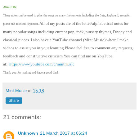
About Me
These notes can be used to play the song on many instruments including the flute, keyboard, recorder,
. All of my posts are of the letter/alphabetical notes for
piano and musical keyboard
many popular songs including current pop, rock, nursery rhymes, Disney and
classical pieces. I also have a YouTube channel (Mint Music) where I make
videos to assist you in your learning.Please feel free to comment any requests,
feedback and constructive criticism.You can find me on YouTube
at:
https://www.youtube.com/c/mintmusic
Thank you for reading and have a good day!
Mint Music
at
15:18
Share
21 comments:
Unknown
21 March 2017 at 06:24