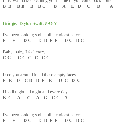
I just wanna keep calling your name til you come back home
B B B B B B C B A E D C D A
Bridge: Taylor Swift,
ZAYN
I've been looking sad in all the nicest places
F E D C D D F E D C D C
Baby, baby, I feel crazy
C C C C C C C C
I see you around in all these empty faces
F E D C D D F E D C D C
Up all night, all night and every day
B C A C A G C C A
I've been looking sad in all the nicest places
F E D C D D F E D C D C