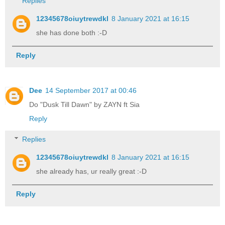
Replies
12345678oiuytrewdkl
8 January 2021 at 16:15
she has done both :-D
Reply
Dee
14 September 2017 at 00:46
Do "Dusk Till Dawn" by ZAYN ft Sia
Reply
Replies
12345678oiuytrewdkl
8 January 2021 at 16:15
she already has, ur really great :-D
Reply