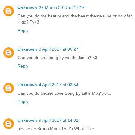
Unknown
28 March 2017 at 19:16
Can you do the beauty and the beast theme tune or how far
ill go? Ty<3
Reply
Unknown
3 April 2017 at 06:27
Can you do sad song by we the kings? <3
Reply
Unknown
4 April 2017 at 03:54
Can you do Secret Love Song by Little Mix? xoxo
Reply
Unknown
9 April 2017 at 14:02
please do Bruno Mars-That's What I like