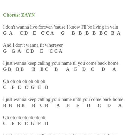
Chorus: ZAYN
I don't wanna live forever, 'cause I know I'll be living in vain
G A C D E C C A G B B B B B C B A
And I don't wanna fit wherever
G G A C D E C C A
I just wanna keep calling your name til you come back home
G B B B B B C B A E D C D A
Oh oh oh oh oh oh oh
C F E C G E D
I just wanna keep calling your name until you come back home
B B B B B C B A E E D C D A
Oh oh oh oh oh oh oh
C F E C G E D