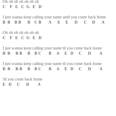
Oh oh oh oh oh oh oh
C F E C G E D
I just wanna keep calling your name until you come back home
B B B B B C B A E E D C D A
Oh oh oh oh oh oh oh
C F E C G E D
I just wanna keep calling your name til you come back home
B B B B B B C B A E D C D A
I just wanna keep calling your name til you come back home
B B B B B B C B A E D C D A
'til you come back home
E D C D A