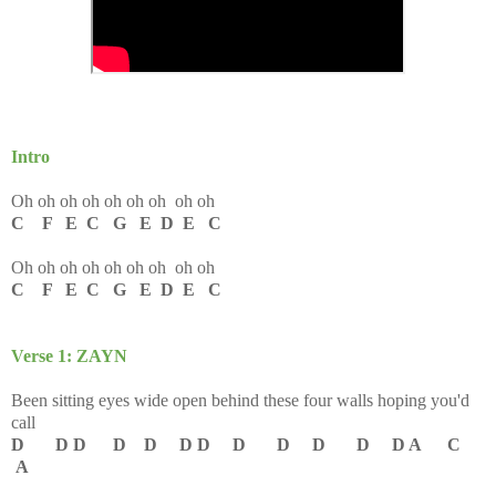
Intro
Oh oh oh oh oh oh oh oh oh
C F E C G E D E C
Oh oh oh oh oh oh oh oh oh
C F E C G E D E C
Verse 1: ZAYN
Been sitting eyes wide open behind these four walls hoping you'd
call
D D D D D D D D D D D D A C
A