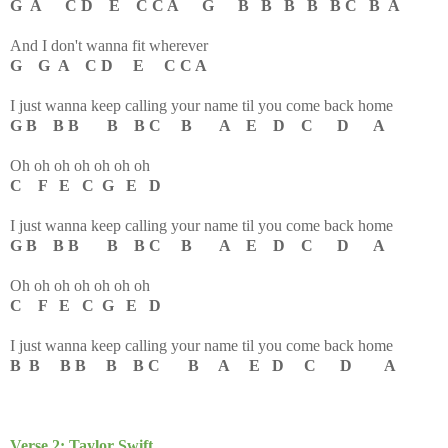
G A C D E C C A G B B B B B C B A
And I don't wanna fit wherever
G G A C D E C C A
I just wanna keep calling your name til you come back home
G B B B B B C B A E D C D A
Oh oh oh oh oh oh oh
C F E C G E D
I just wanna keep calling your name til you come back home
G B B B B B C B A E D C D A
Oh oh oh oh oh oh oh
C F E C G E D
I just wanna keep calling your name til you come back home
B B B B B B C B A E D C D A
Verse 2: Taylor Swift