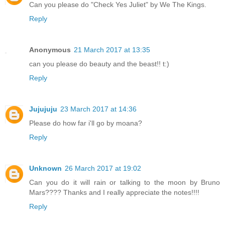
Can you please do "Check Yes Juliet" by We The Kings.
Reply
Anonymous
21 March 2017 at 13:35
can you please do beauty and the beast!! t:)
Reply
Jujujuju
23 March 2017 at 14:36
Please do how far i'll go by moana?
Reply
Unknown
26 March 2017 at 19:02
Can you do it will rain or talking to the moon by Bruno
Mars???? Thanks and I really appreciate the notes!!!!
Reply