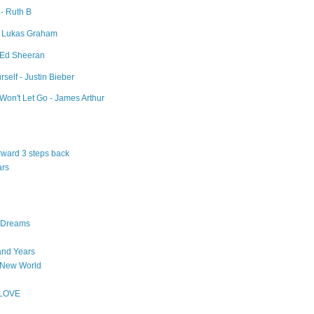
 - Ruth B
- Lukas Graham
- Ed Sheeran
self - Justin Bieber
Won't Let Go - James Arthur
orward 3 steps back
ars
n Dreams
and Years
 New World
 LOVE