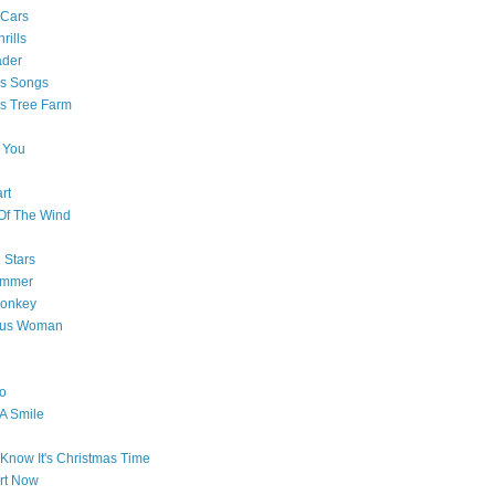
 Cars
rills
ader
as Songs
s Tree Farm
 You
rt
Of The Wind
 Stars
ummer
onkey
ous Woman
o
 A Smile
Know It's Christmas Time
art Now