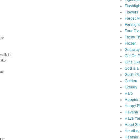
Flashligh
Flowers
Forget M
Fortnight
Four Fiv
Frosty 
nse
Frozen
Getaway
walk in
Girl On F
 Ab
Girls Lik
God is 
me
God's Pl
Golden
Greedy
Halo
Happier
Happy Bi
Havana
Have You
Head Sh
Heartbe
Heather
t it