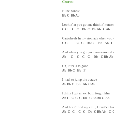
Chorus:
I'll be honest
Eb C Bb Ab
Lookin' at you got me thinkin' nonse
C C C C Db C Bb Ab C Ab
Cartwheels in my stomach when you 
C C C C Db C Bb Ab C
And when you got your arms around 
Ab C C C C Db C Bb Ab
Oh, it feels so good
Ab Bb C Eb F
I had to jump the octave
Ab Db C Bb Ab C Ab
I think I got an ex, but I forgot him
Ab C C C C Db C Bb Ab C Ab
And I can't find my chill, I must've los
Ab C C C C Db C Bb Ab C C 