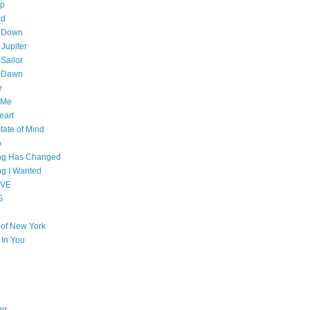
op
ad
 Down
 Jupiter
Sailor
l Dawn
e
 Me
eart
tate of Mind
o
ing Has Changed
ng I Wanted
OVE
S
e of New York
l In You
ng