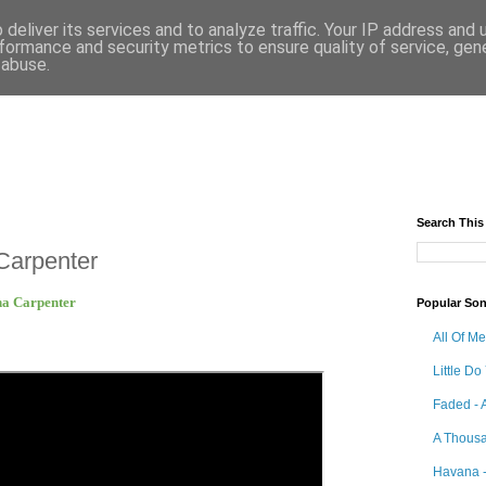
deliver its services and to analyze traffic. Your IP address and
formance and security metrics to ensure quality of service, ge
 abuse.
Search This
Carpenter
ina Carpenter
Popular So
All Of M
Little Do
Faded - 
A Thousa
Havana -