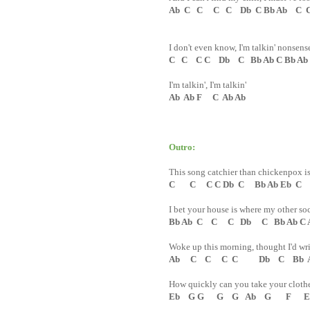
Ab C C C C Db C Bb Ab C C 
I don't even know, I'm talkin' nonsens
C C C C Db C Bb Ab C Bb Ab
I'm talkin', I'm talkin'
Ab Ab F C Ab Ab
Outro:
This song catchier than chickenpox i
C C C C Db C Bb Ab Eb C
I bet your house is where my other soc
Bb Ab C C C Db C Bb Ab C 
Woke up this morning, thought I'd wri
Ab C C C C Db C Bb Ab
How quickly can you take your clothe
Eb G G G G Ab G F Eb 