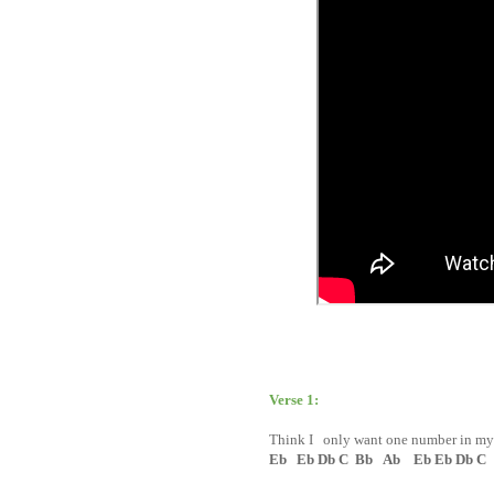
Verse 1:
Think I only want one number in m
Eb Eb Db C Bb Ab Eb Eb Db C