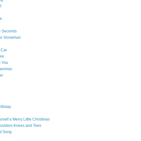
t
e
e Seconds
The Snowman
 Car
ire
e You
a woman
an
rthday
rself a Merry Little Christmas
oulders Knees and Toes
at Song