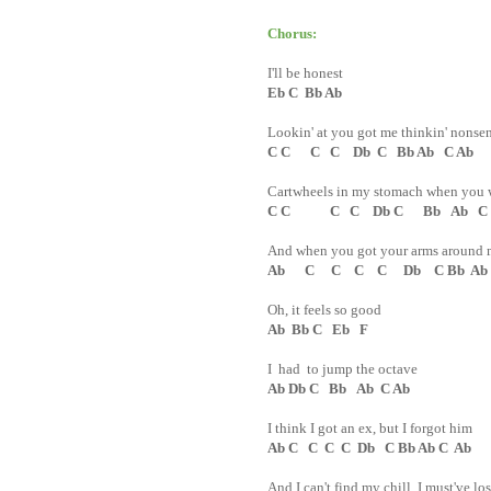
Chorus:
I'll be honest
Eb C Bb Ab
Lookin' at you got me thinkin' nonse
C C C C Db C Bb Ab C Ab
Cartwheels in my stomach when you 
C C C C Db C Bb Ab C
And when you got your arms around 
Ab C C C C Db C Bb Ab
Oh, it feels so good
Ab Bb C Eb F
I had to jump the octave
Ab Db C Bb Ab C Ab
I think I got an ex, but I forgot him
Ab C C C C Db C Bb Ab C Ab
And I can't find my chill, I must've los