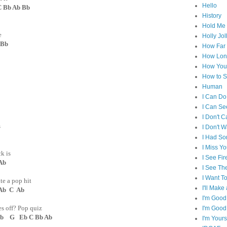
Hello
Bb Ab Bb
History
Hold Me 
e
Holly Jol
 Bb
How Far I
How Lon
How You 
How to S
Human
I Can Do
I Can Se
I Don't C
s
I Don't 
I Had S
I Miss Y
k is
I See Fir
Ab
I See Th
I Want T
te a pop hit
I'll Mak
 C Ab
I'm Good
s off? Pop quiz
I'm Good
G Eb C Bb Ab
I'm Yours