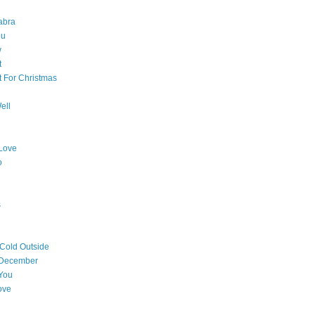
abra
ou
w
t
t For Christmas
ell
Love
o
s
 Cold Outside
 December
You
ove