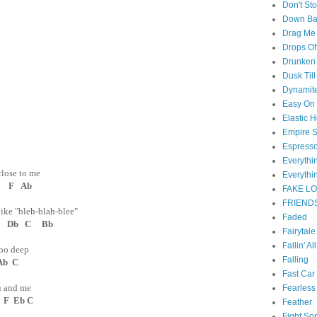
Don't St
Down B
Drag Me
Drops Of
Drunken 
Dusk Til
Dynamit
Easy On
Elastic H
Empire S
Espress
Everyth
close to me
Everythi
 F Ab
FAKE L
FRIEND
ike "bleh-blah-blee"
Faded
Db C Bb
Fairytal
Fallin' Al
too deep
Falling
Ab C
Fast Car
you and me
Fearless
F Eb C
Feather
Fight So