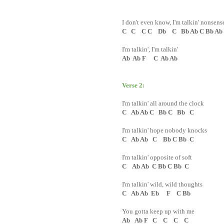
I don't even know, I'm talkin' nonsens
C C C C Db C Bb Ab C Bb Ab
I'm talkin', I'm talkin'
Ab Ab F C Ab Ab
Verse 2:
I'm talkin' all around the clock
C Ab Ab C Bb C Bb C
I'm talkin' hope nobody knocks
C Ab Ab C Bb C Bb C
I'm talkin' opposite of soft
C Ab Ab C Bb C Bb C
I'm talkin' wild, wild thoughts
C Ab Ab Eb F C Bb
You gotta keep up with me
Ab Ab F C C C C