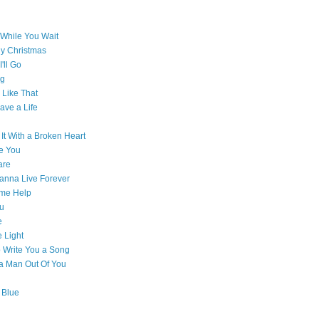
While You Wait
ly Christmas
'll Go
g
Like That
ave a Life
 It With a Broken Heart
e You
are
Wanna Live Forever
ome Help
ou
e
e Light
o Write You a Song
e a Man Out Of You
 Blue