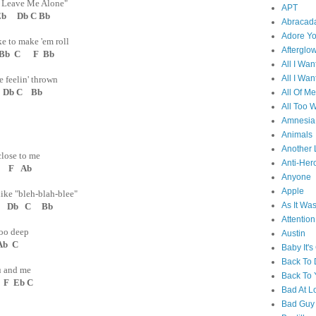
t Leave Me Alone"
APT
b Db C Bb
Abracad
Adore Y
e to make 'em roll
Afterglo
 Bb C F Bb
All I Wan
All I Wan
 feelin' thrown
 Db C Bb
All Of Me
All Too W
Amnesia
Animals
Another 
close to me
Anti-Her
 F Ab
Anyone
Apple
ike "bleh-blah-blee"
As It Wa
Db C Bb
Attention
too deep
Austin
Ab C
Baby It's
Back To
you and me
Back To 
F Eb C
Bad At L
Bad Guy