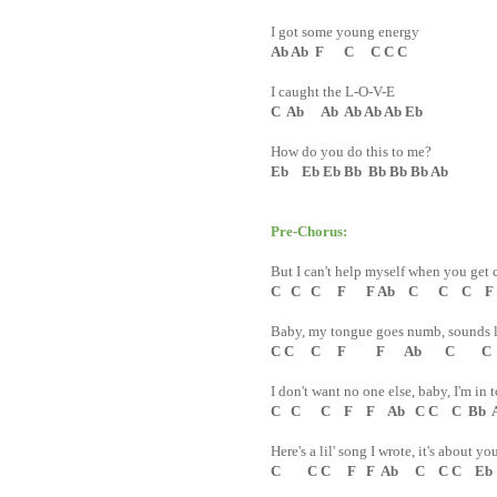
I got some young energy
Ab Ab F C C C C
I caught the L-O-V-E
C Ab Ab Ab Ab Ab Eb
How do you do this to me?
Eb Eb Eb Bb Bb Bb Bb Ab
Pre-Chorus:
But I can't help myself when you get 
C C C F F Ab C C C F
Baby, my tongue goes numb, sounds l
C C C F F Ab C C 
I don't want no one else, baby, I'm in 
C C C F F Ab C C C Bb 
Here's a lil' song I wrote, it's about 
C C C F F Ab C C C Eb 