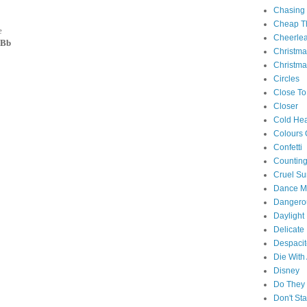
Chasing
Cheap Th
e
Cheerle
 Bb
Christm
Christma
Circles
Close To
Closer
Cold Hea
Colours 
Confetti
Counting
Cruel S
Dance M
Danger
Daylight
Delicate
Despacit
Die With
Disney
Do They 
Don't St