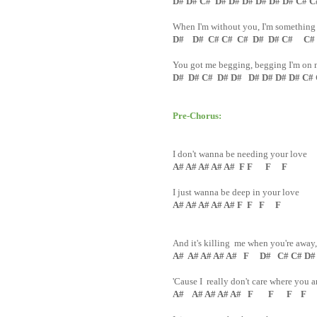
D# D# C# D# D# D# D# D# D# C# 
When I'm without you, I'm something
D# D# C# C# C# D# D# C# C#
You got me begging, begging I'm on
D# D# C# D# D# D# D# D# D# C#
Pre-Chorus:
I don't wanna be needing your love
A# A# A# A# A# F F F F
I just wanna be deep in your love
A# A# A# A# A# F F F F
And it's killing me when you're away
A# A# A# A# A# F D# C# C# D# 
'Cause I really don't care where you a
A# A# A# A# A# F F F F