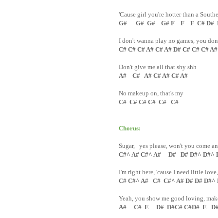
'Cause girl you're hotter than a South
G# G# G# G# F F F C# D# D#
I don't wanna play no games, you don'
C# C# C# A# C# A# D# C# C# C# A
Don't give me all that shy shh
A# C# A# C# A# C# A#
No makeup on, that's my
C# C# C# C# C# C#
Chorus:
Sugar, yes please, won't you come a
C#^ A# C#^ A# D# D# D#^ D#^ 
I'm right here, 'cause I need little love
C# C#^ A# C# C#^ A# D# D# D#^
Yeah, you show me good loving, make 
A# C# E D# D#C# C#D# E D# 