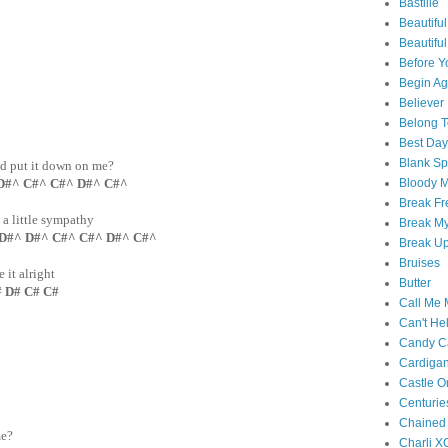
Bastille
Beautiful
Beautifu
Before Y
Begin Ag
Believer
Belong T
Best Day
Blank S
nd put it down on me?
Bloody 
D#^ C#^ C#^ D#^ C#^
Break Fr
, a little sympathy
Break My
 D#^ D#^ C#^ C#^ D#^ C#^
Break U
Bruises
it alright
Butter
D# C# C#
Call Me
Can't Hel
Candy C
Cardiga
Castle O
Centurie
Chained
me?
Charli X