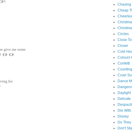
C#^
Chasing
Cheap Th
Cheerle
Christm
Christma
Circles
Close To
Closer
me give me some
Cold Hea
# C# C#
Colours 
Confetti
Counting
Cruel S
Dance M
iving for
#
Danger
Daylight
Delicate
Despacit
Die With
Disney
Do They 
Don't St