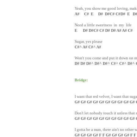
Yeah, you show me good loving, make 
A# C# E D# D#C# C#D# E D# 
Need a little sweetness in my life
E D# D#C# C# D# D# A# A# C#
Sugar, yes please
C#^ A# C#^ A#
Won't you come and put it down on 
D# D# D#^ D#^ D#^ C#^ C#^ D#^ 
Bridge:
I want that red velvet, I want that sug
G# G# G# G# G# G# G# G# G# G#
Don't let nobody touch it unless tha
G# G# G# G# G# G# G# G# G# G# 
I gotta be a man, there ain't no other 
G# G# G# G# F F G# G# G# G# F F