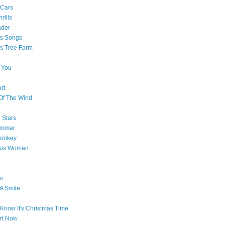
 Cars
rills
ader
as Songs
s Tree Farm
 You
rt
Of The Wind
 Stars
ummer
onkey
ous Woman
o
 A Smile
Know It's Christmas Time
art Now