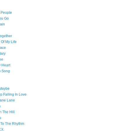
l People
ou Go
ain
ogether
 Of My Life
pace
Mary
ee
 Heart
p Song
 Maybe
p Falling In Love
ane Lane
n
n The Hill
s
 To The Rhythm
CX