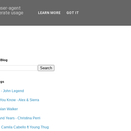
 user-agent
nerate usage
LEARN MORE
GOT IT
 Blog
ngs
e - John Legend
 You Know - Alex & Sierra
Alan Walker
nd Years - Christina Perri
 Camila Cabello ft Young Thug