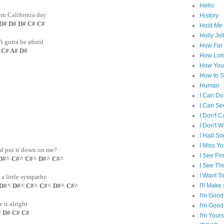
Hello
ern California day
History
 D# D# C# C#
Hold Me 
Holly Jol
t gotta be afraid
How Far I
# C# A# D#
How Lon
How You 
How to S
Human
I Can Do
I Can Se
I Don't C
I Don't 
I Had S
I Miss Y
nd put it down on me?
I See Fir
D#^ C#^ C#^ D#^ C#^
I See Th
I Want T
, a little sympathy
I'll Mak
 D#^ D#^ C#^ C#^ D#^ C#^
I'm Good
it alright
I'm Good
D# C# C#
I'm Yours