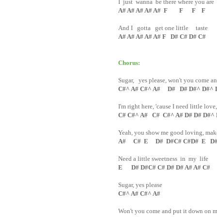
I just wanna be there where you are
A# A# A# A# A# F F F F
And I gotta get one little taste
A# A# A# A# A# F D# C# D# C#
Chorus:
Sugar, yes please, won't you come a
C#^ A# C#^ A# D# D# D#^ D#^ 
I'm right here, 'cause I need little love
C# C#^ A# C# C#^ A# D# D# D#^
Yeah, you show me good loving, make 
A# C# E D# D#C# C#D# E D# 
Need a little sweetness in my life
E D# D#C# C# D# D# A# A# C#
Sugar, yes please
C#^ A# C#^ A#
Won't you come and put it down on 