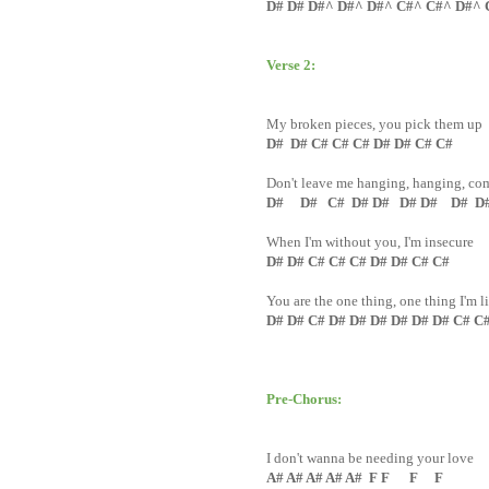
D# D# D#^ D#^ D#^ C#^ C#^ D#^ 
Verse 2:
My broken pieces, you pick them up
D# D# C# C# C# D# D# C# C#
Don't leave me hanging, hanging, co
D# D# C# D# D# D# D# D# D
When I'm without you, I'm insecure
D# D# C# C# C# D# D# C# C#
You are the one thing, one thing I'm l
D# D# C# D# D# D# D# D# D# C# C
Pre-Chorus:
I don't wanna be needing your love
A# A# A# A# A# F F F F