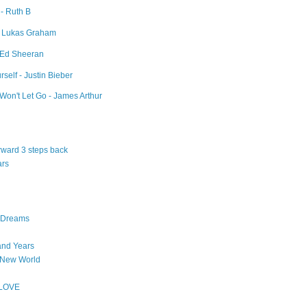
 - Ruth B
- Lukas Graham
- Ed Sheeran
self - Justin Bieber
Won't Let Go - James Arthur
orward 3 steps back
ars
n Dreams
and Years
 New World
 LOVE