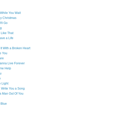
While You Wait
ly Christmas
'll Go
g
Like That
ave a Life
 It With a Broken Heart
e You
are
Wanna Live Forever
ome Help
ou
e
e Light
o Write You a Song
e a Man Out Of You
 Blue