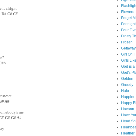
Flashligh
it alright
Flowers
D# C# C#
Forget M
Fortnight
Four Fiv
Frosty 
Frozen
Getaway
Girl On F
me?
Girls Lik
C#^
God is 
God's Pl
Golden
Greedy
Halo
ar sweet
Happier
 G# A#
Happy Bi
Havana
t somebody's me
Have You
G# G# G# A#
Head Sh
Heartbe
way
Heather