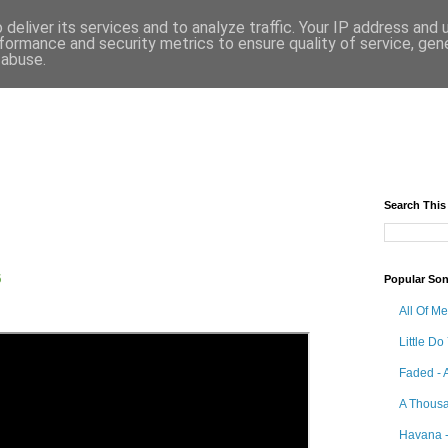
deliver its services and to analyze traffic. Your IP address and
formance and security metrics to ensure quality of service, ge
 abuse.
Search This
5
Popular So
All Of M
Little Do
Faded - 
A Thousa
Havana -