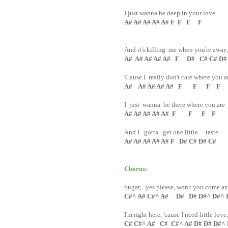
I just wanna be deep in your love
A# A# A# A# A# F F F F
And it's killing me when you're away
A# A# A# A# A# F D# C# C# D#
'Cause I really don't care where you a
A# A# A# A# A# F F F F
I just wanna be there where you are
A# A# A# A# A# F F F F
And I gotta get one little taste
A# A# A# A# A# F D# C# D# C#
Chorus:
Sugar, yes please, won't you come a
C#^ A# C#^ A# D# D# D#^ D#^ 
I'm right here, 'cause I need little love
C# C#^ A# C# C#^ A# D# D# D#^