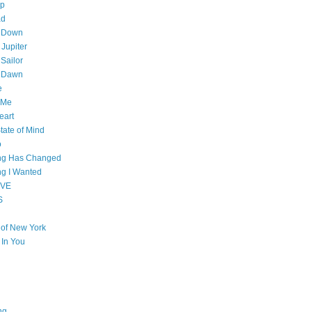
op
ad
 Down
 Jupiter
Sailor
l Dawn
e
 Me
eart
tate of Mind
o
ing Has Changed
ng I Wanted
OVE
S
e of New York
l In You
ng