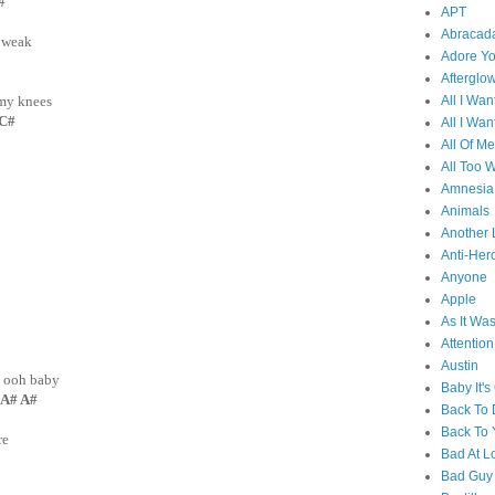
C#
APT
Abracad
 weak
Adore Y
Afterglo
All I Wan
 my knees
 C#
All I Wan
All Of Me
All Too W
Amnesia
Animals
Another 
Anti-Her
Anyone
Apple
As It Wa
Attention
Austin
, ooh baby
Baby It's
A# A#
Back To
Back To 
re
Bad At L
Bad Guy