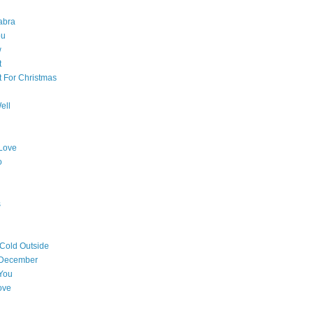
abra
ou
w
t
t For Christmas
ell
Love
o
s
 Cold Outside
 December
You
ove