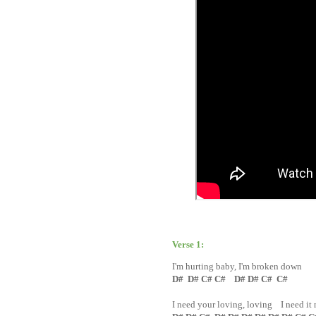
Verse 1:
I'm hurting baby, I'm broken down
D# D# C# C# D# D# C# C#
I need your loving, loving I need it