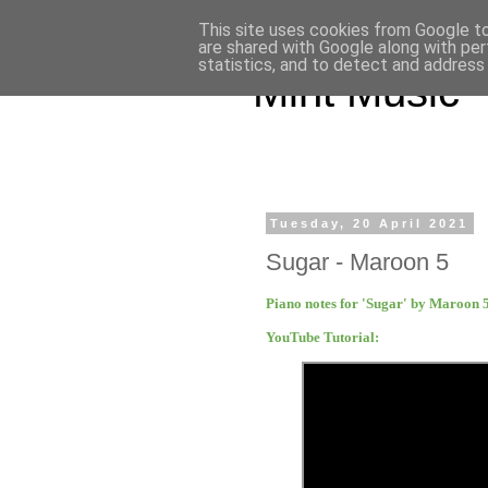
This site uses cookies from Google to 
are shared with Google along with per
statistics, and to detect and address
Mint Music
Tuesday, 20 April 2021
Sugar - Maroon 5
Piano notes for 'Sugar' by Maroon 
YouTube Tutorial: