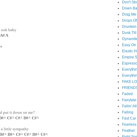
Don't St
Down B
Drag Me
Drops Of
Drunken 
, ooh baby
Dusk Til
 A# A
Dynamit
Easy On
re
Elastic H
Empire S
Espress
Everyth
Everythi
FAKE L
FRIEND
Faded
Fairytal
Fallin' Al
Falling
nd put it down on me?
D#^ C#^ C#^ D#^ C#^
Fast Car
Fearless
, a little sympathy
Feather
 D#^ D#^ C#^ C#^ D#^ C#^
Fight So