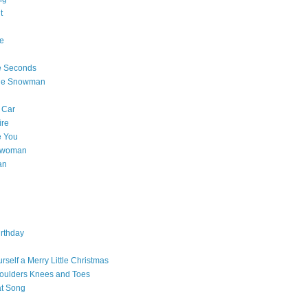
t
e
e Seconds
The Snowman
 Car
ire
e You
a woman
an
rthday
rself a Merry Little Christmas
oulders Knees and Toes
at Song