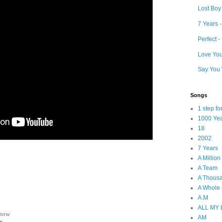
Lost Boy
7 Years 
Perfect 
Love Your
Say You 
Songs
1 step f
1000 Ye
18
2002
7 Years
A Millio
A Team
A Thous
A Whole
A.M
ALL MY
 now
AM