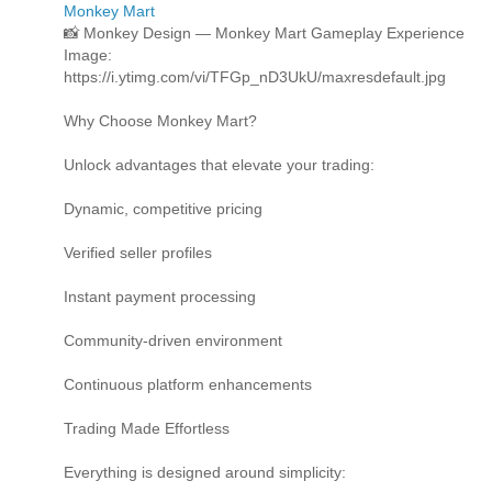
Monkey Mart
📸 Monkey Design — Monkey Mart Gameplay Experience
Image:
https://i.ytimg.com/vi/TFGp_nD3UkU/maxresdefault.jpg
Why Choose Monkey Mart?
Unlock advantages that elevate your trading:
Dynamic, competitive pricing
Verified seller profiles
Instant payment processing
Community-driven environment
Continuous platform enhancements
Trading Made Effortless
Everything is designed around simplicity: