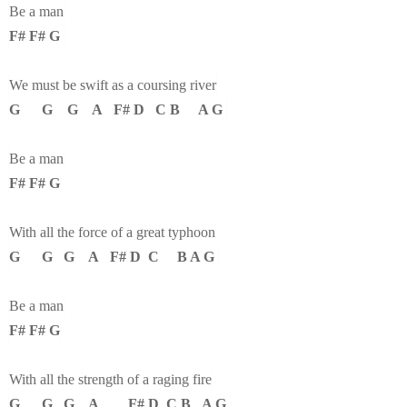
Be a man
F# F# G
We must be swift as a coursing river
G G G A F# D C B A G
Be a man
F# F# G
With all the force of a great typhoon
G G G A F# D C B A G
Be a man
F# F# G
With all the strength of a raging fire
G G G A F# D C B A G