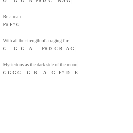
G G G A F# D C B A G
Be a man
F# F# G
With all the strength of a raging fire
G G G A F# D C B A G
Mysterious as the dark side of the moon
G G G G G B A G F# D E