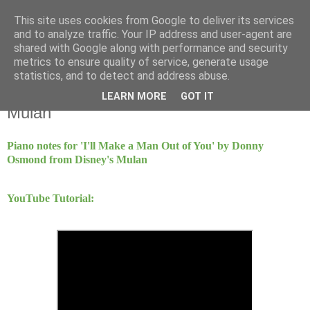
This site uses cookies from Google to deliver its services
Mint Music
and to analyze traffic. Your IP address and user-agent are
shared with Google along with performance and security
metrics to ensure quality of service, generate usage
statistics, and to detect and address abuse.
Monday, 22 June 2020
I'll Make A Man Out Of You - Disney's
LEARN MORE
GOT IT
Mulan
Piano notes for 'I'll Make a Man Out of You' by Donny
Osmond from Disney's Mulan
YouTube Tutorial: