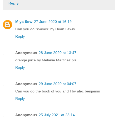
Reply
Miya Sow
27 June 2020 at 16:19
Can you do “Waves” by Dean Lewis....
Reply
Anonymous
28 June 2020 at 13:47
orange juice by Melanie Martinez pls!!
Reply
Anonymous
29 June 2020 at 04:07
Can you do the book of you and I by alec benjamin
Reply
Anonymous
25 July 2021 at 23:14