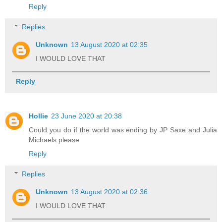
Reply
Replies
Unknown
13 August 2020 at 02:35
I WOULD LOVE THAT
Reply
Hollie
23 June 2020 at 20:38
Could you do if the world was ending by JP Saxe and Julia
Michaels please
Reply
Replies
Unknown
13 August 2020 at 02:36
I WOULD LOVE THAT