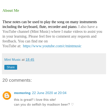
About Me
These notes can be used to play the song on many instruments
including the keyboard, flute, recorder and piano.
I also have a
YouTube channel (Mint Music) where I make videos to assist you
in your learning. Please feel free to comment any requests and
feedback. You can find me on
YouTube at:
https://www.youtube.com/c/mintmusic
Mint Music
at
18:45
Share
20 comments:
momoring
22 June 2020 at 20:04
this is great!! i love this site!
can you do selfish by madison beer? ♡