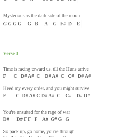
Mysterious as the dark side of the moon
G G G G G B A G F# D E
Verse 3
Time is racing toward us, till the Huns arrive
F C D# A# C D# A# C C# D# A#
Heed my every order, and you might survive
F C D# A# C D# A# C C# D# D#
You're unsuited for the rage of war
D# D# F F F A# G# G G
So pack up, go home, you're through