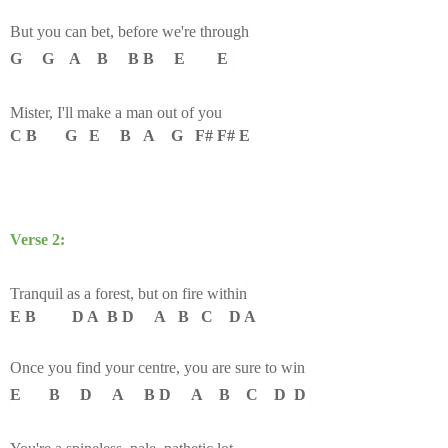
But you can bet, before we're through
G G A B B B E E
Mister, I'll make a man out of you
C B G E B A G F# F# E
Verse 2:
Tranquil as a forest, but on fire within
E B D A B D A B C D A
Once you find your centre, you are sure to win
E B D A B D A B C D D