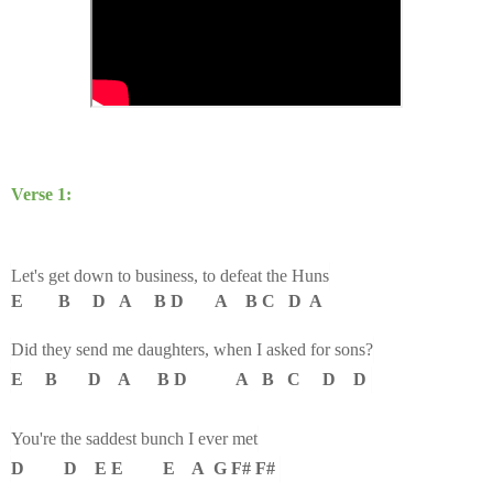
Verse 1:
Let's get down to business, to defeat the Huns
E B D A B D A B C D A
Did they send me daughters, when I asked for sons?
E B D A B D A B C D D
You're the saddest bunch I ever met
D D E E E A G F# F#