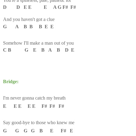
You're a spineless, pale, pathetic lot
D D E E E A G F# F#
And you haven't got a clue
G A B B B E E
Somehow I'll make a man out of you
C B G E B A B D E
Bridge:
I'm never gonna catch my breath
E E E E E F# F# F#
Say good-bye to those who knew me
G G G G B E F# E