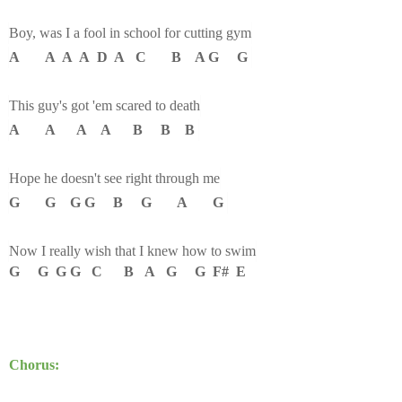
Boy, was I a fool in school for cutting gym
A A A A D A C B A G G
This guy's got 'em scared to death
A A A A B B B
Hope he doesn't see right through me
G G G G B G A G
Now I really wish that I knew how to swim
G G G G C B A G G F# E
Chorus: