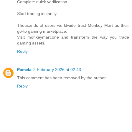
Complete quick verification
Start trading instantly
Thousands of users worldwide trust Monkey Mart as their
go-to gaming marketplace.
Visit monkeymart.one and transform the way you trade
gaming assets.
Reply
Pamela
2 February 2026 at 02:43
This comment has been removed by the author.
Reply