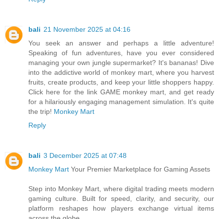
bali
21 November 2025 at 04:16
You seek an answer and perhaps a little adventure!
Speaking of fun adventures, have you ever considered
managing your own jungle supermarket? It's bananas! Dive
into the addictive world of monkey mart, where you harvest
fruits, create products, and keep your little shoppers happy.
Click here for the link GAME monkey mart, and get ready
for a hilariously engaging management simulation. It's quite
the trip!
Monkey Mart
Reply
bali
3 December 2025 at 07:48
Monkey Mart
Your Premier Marketplace for Gaming Assets
Step into Monkey Mart, where digital trading meets modern
gaming culture. Built for speed, clarity, and security, our
platform reshapes how players exchange virtual items
across the globe.