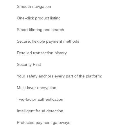
Smooth navigation
One-click product listing
Smart filtering and search
Secure, flexible payment methods
Detailed transaction history
Security First
Your safety anchors every part of the platform:
Multi-layer encryption
Two-factor authentication
Intelligent fraud detection
Protected payment gateways