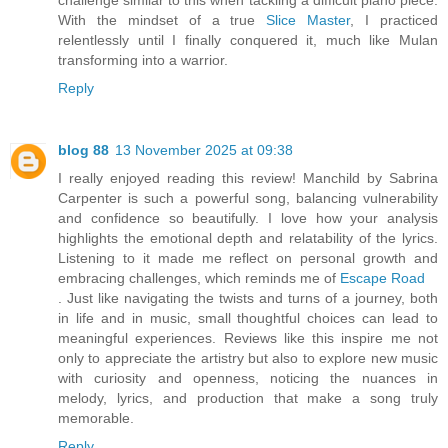
challenge similar to this when tackling a difficult piano piece.
With the mindset of a true
Slice Master
, I practiced
relentlessly until I finally conquered it, much like Mulan
transforming into a warrior.
Reply
blog 88
13 November 2025 at 09:38
I really enjoyed reading this review! Manchild by Sabrina
Carpenter is such a powerful song, balancing vulnerability
and confidence so beautifully. I love how your analysis
highlights the emotional depth and relatability of the lyrics.
Listening to it made me reflect on personal growth and
embracing challenges, which reminds me of
Escape Road
. Just like navigating the twists and turns of a journey, both
in life and in music, small thoughtful choices can lead to
meaningful experiences. Reviews like this inspire me not
only to appreciate the artistry but also to explore new music
with curiosity and openness, noticing the nuances in
melody, lyrics, and production that make a song truly
memorable.
Reply