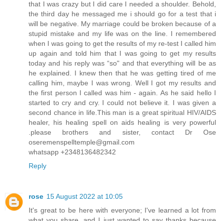
that I was crazy but I did care I needed a shoulder. Behold,
the third day he messaged me i should go for a test that i
will be negative. My marriage could be broken because of a
stupid mistake and my life was on the line. I remembered
when I was going to get the results of my re-test I called him
up again and told him that I was going to get my results
today and his reply was “so" and that everything will be as
he explained. I knew then that he was getting tired of me
calling him, maybe I was wrong. Well I got my results and
the first person I called was him - again. As he said hello I
started to cry and cry. I could not believe it. I was given a
second chance in life.This man is a great spiritual HIV/AIDS
healer, his healing spell on aids healing is very powerful
.please brothers and sister, contact Dr Ose
oseremenspelltemple@gmail.com
whatsapp +2348136482342
Reply
rose
15 August 2022 at 10:05
It's great to be here with everyone; I've learned a lot from
what you share, and I just wanted to say thanks because