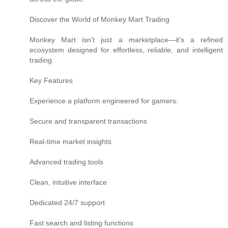
Discover the World of Monkey Mart Trading
Monkey Mart isn’t just a marketplace—it’s a refined
ecosystem designed for effortless, reliable, and intelligent
trading.
Key Features
Experience a platform engineered for gamers:
Secure and transparent transactions
Real-time market insights
Advanced trading tools
Clean, intuitive interface
Dedicated 24/7 support
Fast search and listing functions