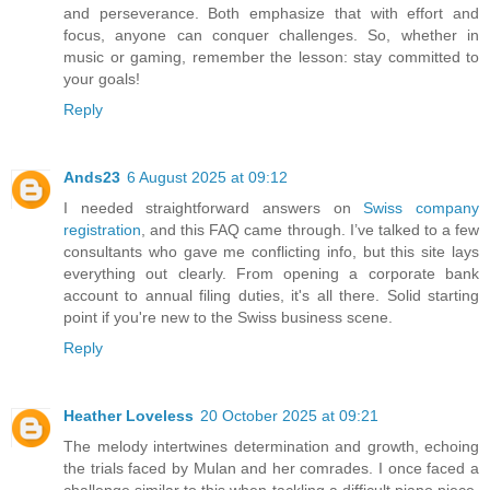
and perseverance. Both emphasize that with effort and
focus, anyone can conquer challenges. So, whether in
music or gaming, remember the lesson: stay committed to
your goals!
Reply
Ands23
6 August 2025 at 09:12
I needed straightforward answers on
Swiss company
registration
, and this FAQ came through. I’ve talked to a few
consultants who gave me conflicting info, but this site lays
everything out clearly. From opening a corporate bank
account to annual filing duties, it's all there. Solid starting
point if you're new to the Swiss business scene.
Reply
Heather Loveless
20 October 2025 at 09:21
The melody intertwines determination and growth, echoing
the trials faced by Mulan and her comrades. I once faced a