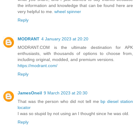
the information and knowledge that can be found here are
very helpful to me.
wheel spinner
Reply
MODRANT
4 January 2023 at 20:20
MODRANT.COM is the ultimate destination for APK
enthusiasts, with thousands of options to choose from,
including original, modded, and premium versions.
https://modrant.com/
Reply
JamesOneil
9 March 2023 at 20:30
That was the person who did not tell me
bp diesel station
locator
I was so stupid by not using an I thought since he was old.
Reply