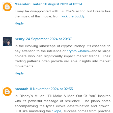
Meander Loafer
10 August 2023 at 02:14
I may be disappointed with Liu Yifei's acting but I really like
the music of this movie, from
kick the buddy
.
Reply
henry
24 September 2024 at 20:37
In the evolving landscape of cryptocurrency, it's essential to
pay attention to the influence of
crypto whales
—those large
holders who can significantly impact market trends. Their
trading patterns often provide valuable insights into market
movements
Reply
nasarah
8 November 2024 at 02:55
In Disney's Mulan, "I'll Make A Man Out Of You" inspires
with its powerful message of resilience. The piano notes
accompanying the lyrics evoke determination and growth.
Just like mastering the
Slope
, success comes from practice