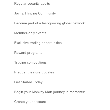
Regular security audits
Join a Thriving Community
Become part of a fast-growing global network:
Member-only events
Exclusive trading opportunities
Reward programs
Trading competitions
Frequent feature updates
Get Started Today
Begin your Monkey Mart journey in moments:
Create your account