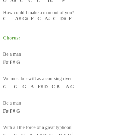
G A# C C C D# F
How could I make a man out of you?
C A# G# F C A# C D# F
Chorus:
Be a man
F# F# G
We must be swift as a coursing river
G G G A F# D C B A G
Be a man
F# F# G
With all the force of a great typhoon