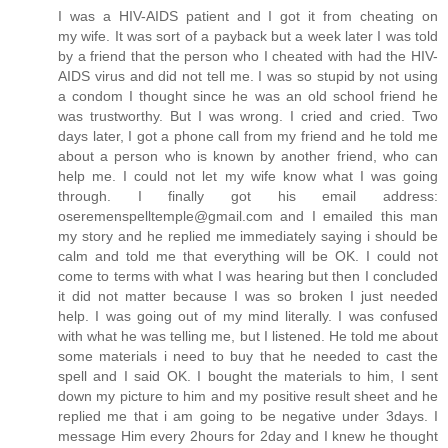
I was a HIV-AIDS patient and I got it from cheating on
my wife. It was sort of a payback but a week later I was told
by a friend that the person who I cheated with had the HIV-
AIDS virus and did not tell me. I was so stupid by not using
a condom I thought since he was an old school friend he
was trustworthy. But I was wrong. I cried and cried. Two
days later, I got a phone call from my friend and he told me
about a person who is known by another friend, who can
help me. I could not let my wife know what I was going
through. I finally got his email address:
oseremenspelltemple@gmail.com and I emailed this man
my story and he replied me immediately saying i should be
calm and told me that everything will be OK. I could not
come to terms with what I was hearing but then I concluded
it did not matter because I was so broken I just needed
help. I was going out of my mind literally. I was confused
with what he was telling me, but I listened. He told me about
some materials i need to buy that he needed to cast the
spell and I said OK. I bought the materials to him, I sent
down my picture to him and my positive result sheet and he
replied me that i am going to be negative under 3days. I
message Him every 2hours for 2day and I knew he thought