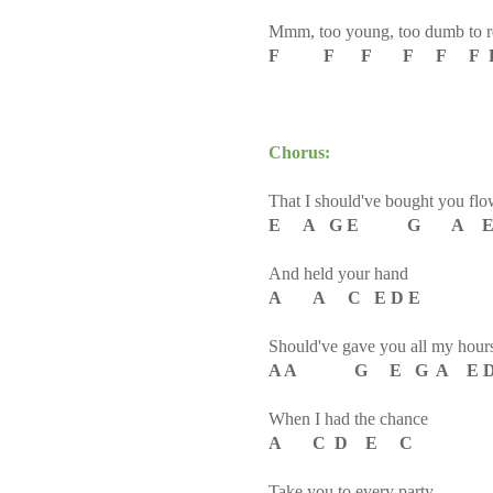
Mmm, too young, too dumb to re
F F F F F F F F
Chorus:
That I should've bought you flo
E A G E G A E
And held your hand
A A C E D E
Should've gave you all my hour
A A G E G A E 
When I had the chance
A C D E C
Take you to every party