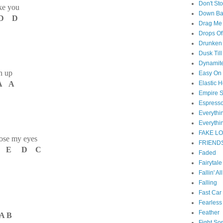
Don't St
ke you
Down B
D D
Drag Me
Drops Of
Drunken 
Dusk Til
Dynamit
an up
Easy On
A A
Elastic H
Empire S
Espress
Everyth
Everythi
FAKE L
lose my eyes
FRIEND
C E D C
Faded
Fairytal
Fallin' Al
Falling
Fast Car
Fearless
Feather
A B
Fight So