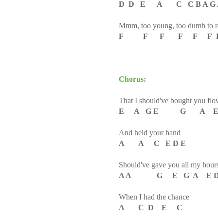
D D E A C C B A G 
Mmm, too young, too dumb to re
F F F F F F F E
Chorus:
That I should've bought you flo
E A G E G A E
And held your hand
A A C E D E
Should've gave you all my hour
A A G E G A E 
When I had the chance
A C D E C