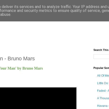
deliver its services and to analyze traffic. Your IP address and
formance and security metrics to ensure quality of service, ge
 abuse.
Search This
n - Bruno Mars
 Your Man' by Bruno Mars
Popular So
All Of M
Little Do
Faded - 
A Thousa
Havana -