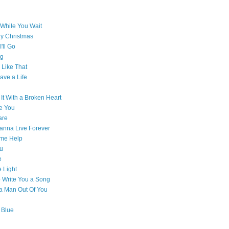
While You Wait
ly Christmas
'll Go
g
Like That
ave a Life
 It With a Broken Heart
e You
are
Wanna Live Forever
ome Help
ou
e
e Light
o Write You a Song
e a Man Out Of You
 Blue