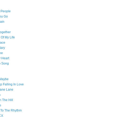
l People
ou Go
ain
ogether
 Of My Life
pace
Mary
ee
 Heart
p Song
 Maybe
p Falling In Love
ane Lane
n
n The Hill
s
 To The Rhythm
CX