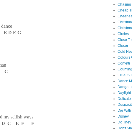
Chasing
Cheap Th
Cheerle
Christm
s dance
Christma
E D E G
Circles
Close To
Closer
Cold Hea
Colours 
Confetti
 man
Counting
C C
Cruel S
Dance M
Danger
Daylight
Delicate
Despacit
Die With
d my selfish ways
Disney
Do They 
D C E F F
Don't St