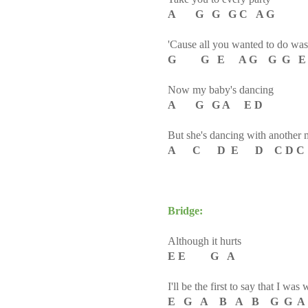
A G G G C A G
'Cause all you wanted to do wa
G G E A G G G E 
Now my baby's dancing
A G G A E D
But she's dancing with another
A C D E D C D 
Bridge:
Although it hurts
E E G A
I'll be the first to say that I was
E G A B A B G G A C