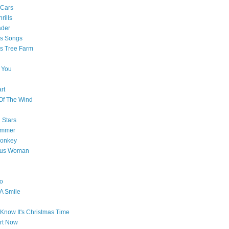
 Cars
rills
ader
as Songs
s Tree Farm
 You
rt
Of The Wind
 Stars
ummer
onkey
ous Woman
o
 A Smile
Know It's Christmas Time
art Now