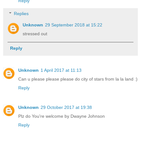
Reply
Replies
Unknown
29 September 2018 at 15:22
stressed out
Reply
Unknown
1 April 2017 at 11:13
Can u please please please do city of stars from la la land :)
Reply
Unknown
29 October 2017 at 19:38
Plz do You're welcome by Dwayne Johnson
Reply