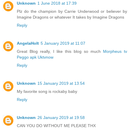
Unknown
1 June 2018 at 17:39
Plz do the champion by Carrie Underwood or believer by
Imagine Dragons or whatever It takes by Imagine Dragons
Reply
AngelaHolt
5 January 2019 at 11:07
Great Blog really, I like this blog so much
Morpheus tv
Peggo apk
Uktvnow
Reply
Unknown
15 January 2019 at 13:54
My favorite song is rockaby baby
Reply
Unknown
26 January 2019 at 19:58
CAN YOU DO WITHOUT ME PLEASE THX