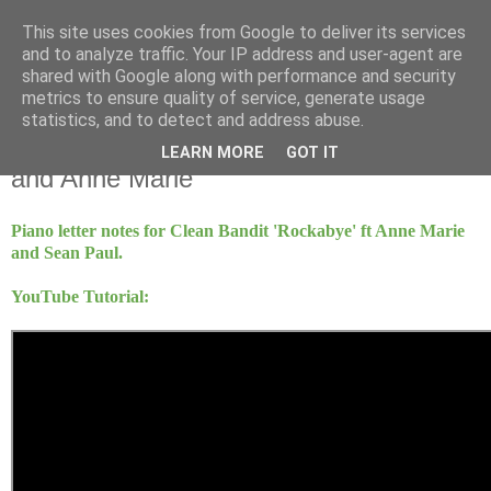
This site uses cookies from Google to deliver its services
Mint Music
and to analyze traffic. Your IP address and user-agent are
shared with Google along with performance and security
metrics to ensure quality of service, generate usage
statistics, and to detect and address abuse.
Sunday, 6 November 2016
Rockabye - Clean Bandit ft Sean Paul
LEARN MORE
GOT IT
and Anne Marie
Piano letter notes for Clean Bandit 'Rockabye' ft Anne Marie
and Sean Paul.
YouTube Tutorial: