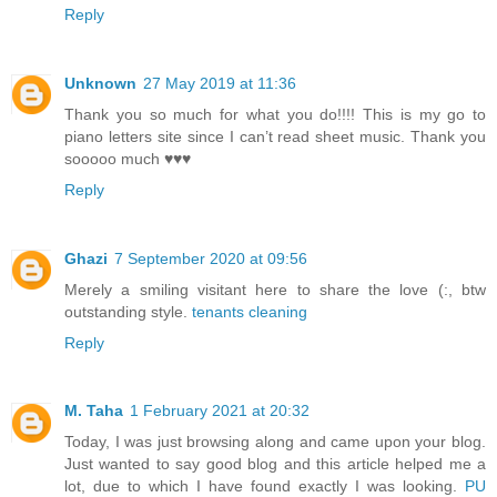
Reply
Unknown
27 May 2019 at 11:36
Thank you so much for what you do!!!! This is my go to
piano letters site since I can’t read sheet music. Thank you
sooooo much ♥️♥️♥️
Reply
Ghazi
7 September 2020 at 09:56
Merely a smiling visitant here to share the love (:, btw
outstanding style.
tenants cleaning
Reply
M. Taha
1 February 2021 at 20:32
Today, I was just browsing along and came upon your blog.
Just wanted to say good blog and this article helped me a
lot, due to which I have found exactly I was looking.
PU