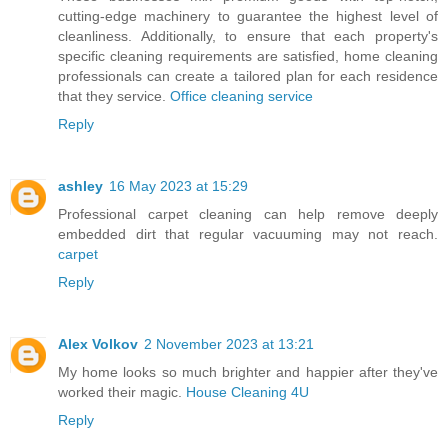
cutting-edge machinery to guarantee the highest level of
cleanliness. Additionally, to ensure that each property's
specific cleaning requirements are satisfied, home cleaning
professionals can create a tailored plan for each residence
that they service.
Office cleaning service
Reply
ashley
16 May 2023 at 15:29
Professional carpet cleaning can help remove deeply
embedded dirt that regular vacuuming may not reach.
carpet
Reply
Alex Volkov
2 November 2023 at 13:21
My home looks so much brighter and happier after they've
worked their magic.
House Cleaning 4U
Reply