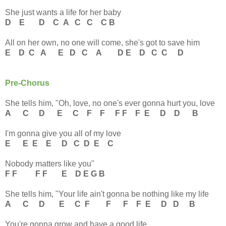
She just wants a life for her baby
D E D C A C C C B
All on her own, no one will come, she's got to save him
E D C A E D C A D
E D C C D
Pre-Chorus
She tells him, "Oh, love, no one's ever gonna hurt you, love
A C D E C F F F F F E D D B
I'm gonna give you all of my love
E E E E D C D E C
Nobody matters like you"
F F F F E D E G B
She tells him, "Your life ain't gonna be nothing like my life
A C D E C F F F F E D D B
You're gonna grow and have a good life