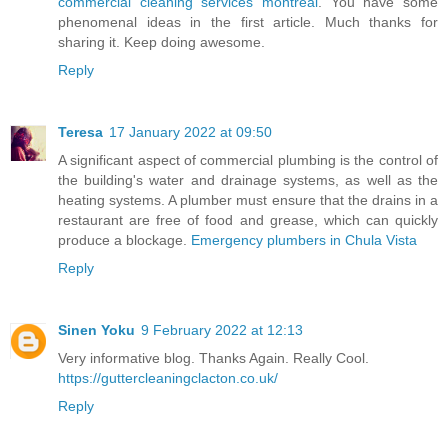
commercial cleaning services montreal
. You have some
phenomenal ideas in the first article. Much thanks for
sharing it. Keep doing awesome.
Reply
Teresa
17 January 2022 at 09:50
A significant aspect of commercial plumbing is the control of
the building's water and drainage systems, as well as the
heating systems. A plumber must ensure that the drains in a
restaurant are free of food and grease, which can quickly
produce a blockage.
Emergency plumbers in Chula Vista
Reply
Sinen Yoku
9 February 2022 at 12:13
Very informative blog. Thanks Again. Really Cool.
https://guttercleaningclacton.co.uk/
Reply