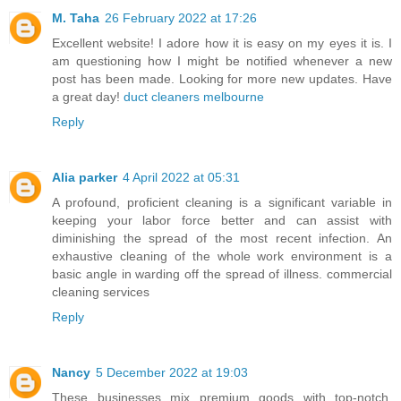
M. Taha
26 February 2022 at 17:26
Excellent website! I adore how it is easy on my eyes it is. I
am questioning how I might be notified whenever a new
post has been made. Looking for more new updates. Have
a great day!
duct cleaners melbourne
Reply
Alia parker
4 April 2022 at 05:31
A profound, proficient cleaning is a significant variable in
keeping your labor force better and can assist with
diminishing the spread of the most recent infection. An
exhaustive cleaning of the whole work environment is a
basic angle in warding off the spread of illness.
commercial
cleaning services
Reply
Nancy
5 December 2022 at 19:03
These businesses mix premium goods with top-notch,