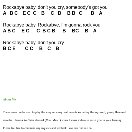
Rockabye baby, don't you cry, somebody's got you
A B C E C C B C B B B C B A
Rockabye baby, Rockabye, I'm gonna rock you
A B C E C C B C B B BC B A
Rockabye baby, don't you cry
B C E C C B C B
About Me
These notes can be used to play the song on many instruments including the keyboard, piano, flute and
recorder. I have a YouTube channel (Mint Music) where I make videos to assist you in your learning.
Please feel free to comment any requests and feedback. You can find me on