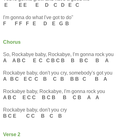
E E E E D C D E C
I'm gonna do what I've got to do"
F F F F E D E G B
Chorus
So, Rockabye baby, Rockabye, I'm gonna rock you
A A B C E C C B C B B B C B A
Rockabye baby, don't you cry, somebody's got you
A B C E C C B C B B B C B A
Rockabye baby, Rockabye, I'm gonna rock you
A B C E C C B C B B C B A A
Rockabye baby, don't you cry
B C E C C B C B
Verse 2