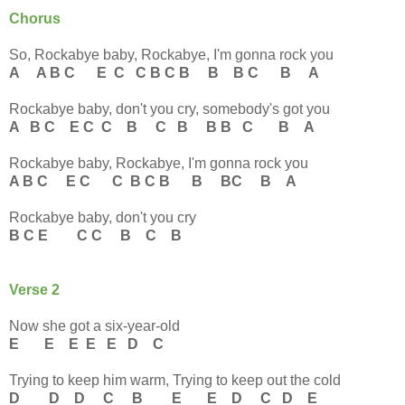
Chorus
So, Rockabye baby, Rockabye, I'm gonna rock you
A A B C E C C B C B B B C B A
Rockabye baby, don't you cry, somebody's got you
A B C E C C B C B B B C B A
Rockabye baby, Rockabye, I'm gonna rock you
A B C E C C B C B B BC B A
Rockabye baby, don't you cry
B C E C C B C B
Verse 2
Now she got a six-year-old
E E E E E D C
Trying to keep him warm, Trying to keep out the cold
D D D C B E E D C D E