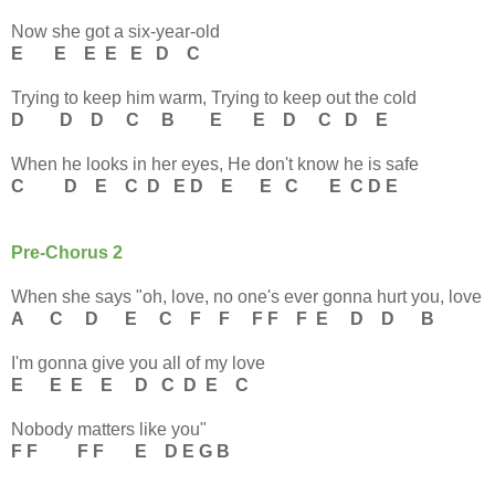
Now she got a six-year-old
E E E E E D C
Trying to keep him warm, Trying to keep out the cold
D D D C B E E D C D E
When he looks in her eyes, He don't know he is safe
C D E C D E D E E C E C D E
Pre-Chorus 2
When she says "oh, love, no one's ever gonna hurt you, love
A C D E C F F F F F E D D B
I'm gonna give you all of my love
E E E E D C D E C
Nobody matters like you"
F F F F E D E G B