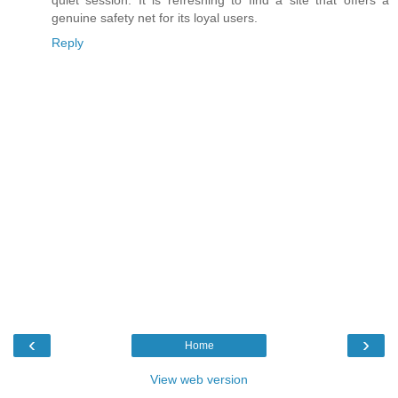
quiet session. It is refreshing to find a site that offers a
genuine safety net for its loyal users.
Reply
‹
›
Home
View web version