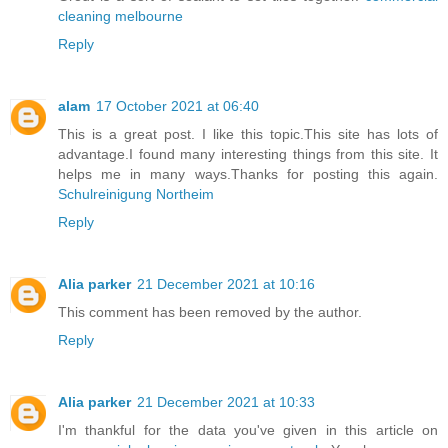
cleaning melbourne
Reply
alam
17 October 2021 at 06:40
This is a great post. I like this topic.This site has lots of
advantage.I found many interesting things from this site. It
helps me in many ways.Thanks for posting this again.
Schulreinigung Northeim
Reply
Alia parker
21 December 2021 at 10:16
This comment has been removed by the author.
Reply
Alia parker
21 December 2021 at 10:33
I'm thankful for the data you've given in this article on