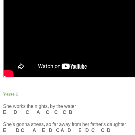
Verse 1
She works the nights, by the water
E D C A C C C B
She's gonna stress, so far away from her father's daughter
E D C A E D C A D E D C C D