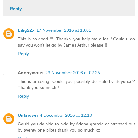
Reply
Lilig22x
17 November 2016 at 18:01
This is so good !!!! Thanks, you help me a lot !! Could u do
say you won't let go by James Arthur please !!
Reply
Anonymous
23 November 2016 at 02:25
This is amazing! Could you possibly do Halo by Beyonce?
Thank you so much!!
Reply
Unknown
4 December 2016 at 12:13
Could you do side to side by Ariana grande or stressed out
by twenty one pilots thank you so much xx