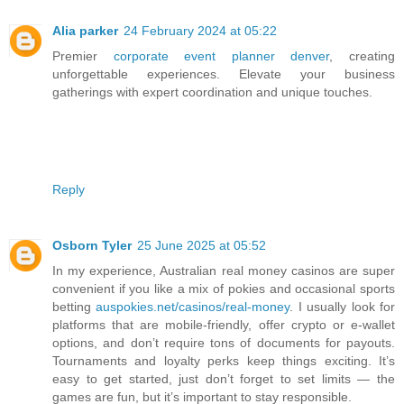
Alia parker
24 February 2024 at 05:22
Premier
corporate event planner denver
, creating
unforgettable experiences. Elevate your business
gatherings with expert coordination and unique touches.
Reply
Osborn Tyler
25 June 2025 at 05:52
In my experience, Australian real money casinos are super
convenient if you like a mix of pokies and occasional sports
betting
auspokies.net/casinos/real-money
. I usually look for
platforms that are mobile-friendly, offer crypto or e-wallet
options, and don’t require tons of documents for payouts.
Tournaments and loyalty perks keep things exciting. It’s
easy to get started, just don’t forget to set limits — the
games are fun, but it’s important to stay responsible.