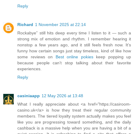
Reply
Richard
1 November 2025 at 22:14
Rockabye” still hits deep every time I listen to it — such a
strong mix of emotion and rhythm. I remember hearing it
nonstop a few years ago, and it still feels fresh now. It’s
funny how certain songs just stay timeless, kind of like how
some reviews on
Best online pokies
keep popping up
because people can’t stop talking about their favorite
experiences.
Reply
casiniaapp
12 May 2026 at 13:48
What I really appreciate about <a href="https://casiroom-
casino.uk</a> is how they treat their regular community
members. The tiered loyalty system actually makes you feel
like you are progressing toward something, and the daily
cashback is a massive help when you are having a bit of a