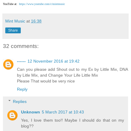
YouTube at:
https://www.youtube.com/c/mintmusic
Mint Music
at
16:38
Share
32 comments:
------
12 November 2016 at 19:42
Can you please add Shout out to my Ex by Little Mix, DNA
by Litle Mix, and Change Your Life Little Mix
Please That would be very nice
Reply
Replies
Unknown
5 March 2017 at 10:43
Yes, I love them too!! Maybe I should do that on my
blog??