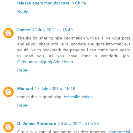
release agent manufacturer in China
Reply
James
12 July 2021 at 13:49
Thanks for sharing nice information with us. i like your post
and all you share with us is uptodate and quite informative, i
would like to bookmark the page so i can come here again
to read you, as you have done a wonderful job.
Gebäudereinigung Adelebsen
Reply
Michael
17 July 2021 at 15:18
thanks this is good blog.
Asheville Maids
Reply
D. James Anderson
20 July 2021 at 05:28
Grout is a sort of sealant to set tiles together.
commercial