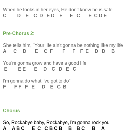
When he looks in her eyes, He don't know he is safe
C D E C D E D E E C E C D E
Pre-Chorus 2:
She tells him, "Your life ain't gonna be nothing like my life
A C D E C F F F F E D D B
You're gonna grow and have a good life
E E E E D C D E C
I'm gonna do what I've got to do"
F F F F E D E G B
Chorus
So, Rockabye baby, Rockabye, I'm gonna rock you
A A B C E C C B C B B B C B A