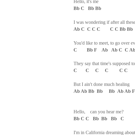
Hello, it's me
Bb C Bb Bb
I was wondering if after all thes
Ab C C C C C C Bb B
You'd like to meet, to go over e
C Bb F Ab Ab C C Ab 
They say that time's supposed to
C C C C C C C 
But I ain't done much healing
Ab Ab Bb Bb Bb Ab Ab 
Hello, can you hear me?
Bb C C Bb Bb Bb C
I'm in California dreaming abo