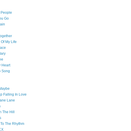
l People
ou Go
ain
ogether
 Of My Life
pace
Mary
ee
 Heart
p Song
 Maybe
p Falling In Love
ane Lane
n
n The Hill
s
 To The Rhythm
CX