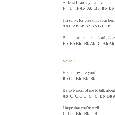
At least I can say that I've trie
F F F Ab Ab Bb Bb Bb 
I'm sorry, for breaking your hear
Ab C Ab Ab Ab Ab G F Eb
But it don't matter, it clearly d
Eb Eb Eb Bb Ab C Ab Ab
Verse 2:
Hello, how are you
?
Bb C Bb Bb Bb
It's so typical of me to talk abou
Ab C C C C C C Bb Bb 
I hope that you're well
C C Bb Bb Bb