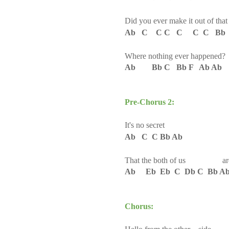
Did you ever make it out of tha
Ab C C C C C C Bb 
Where nothing ever happened
?
Ab Bb C Bb F Ab Ab
Pre-Chorus 2:
It's no secret
Ab C C Bb Ab
That the both of us are ru
Ab Eb Eb C Db C Bb A
Chorus: