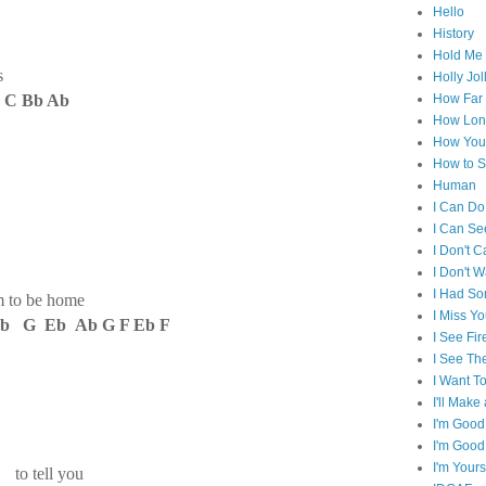
Hello
History
Hold Me 
s
Holly Jol
 C Bb Ab
How Far I
How Lon
How You 
How to S
Human
I Can Do
I Can Se
I Don't C
I Don't 
I Had S
m to be home
I Miss Y
b G Eb Ab G F Eb F
I See Fir
I See Th
I Want T
I'll Mak
I'm Good
I'm Good
I'm Yours
d to tell you