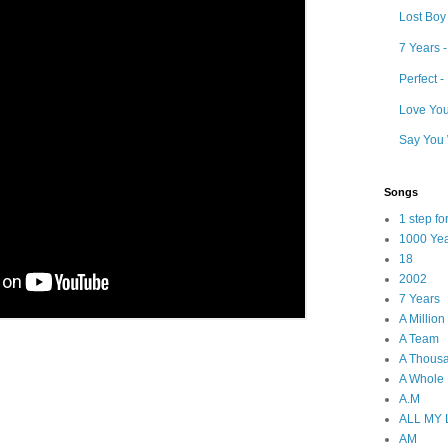
Lost Boy
7 Years 
Perfect 
Love Your
Say You 
Songs
1 step f
1000 Ye
18
2002
7 Years
A Millio
A Team
A Thous
A Whole
A.M
ALL MY
AM