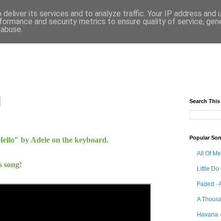
deliver its services and to analyze traffic. Your IP address and
formance and security metrics to ensure quality of service, ge
 abuse.
Search This
Popular So
Hello" by Adele
on the keyboard.
All Of M
s song!
Little Do
Faded - 
A Thousa
Havana -