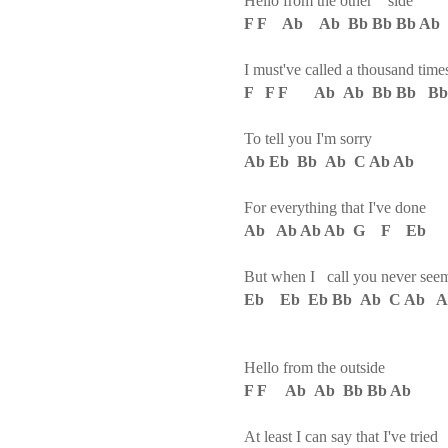
Hello from the other side
F F Ab Ab Bb Bb Bb Ab
I must've called a thousand time
F F F Ab Ab Bb Bb Bb
To tell you I'm sorry
Ab Eb Bb Ab C Ab Ab
For everything that I've done
Ab Ab Ab Ab G F Eb
But when I call you never see
Eb Eb Eb Bb Ab C Ab A
Hello from the outside
F F Ab Ab Bb Bb Ab
At least I can say that I've trie