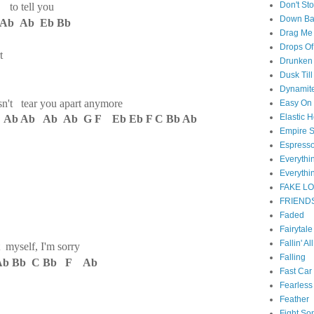
Don't St
d to tell you
Down B
Ab Ab Eb Bb
Drag Me
Drops Of
t
Drunken 
Dusk Til
Dynamit
oesn't tear you apart anymore
Easy On
Elastic H
 Ab Ab Ab Ab G F Eb Eb F C Bb Ab
Empire S
Espress
Everyth
Everythi
FAKE L
FRIEND
Faded
Fairytal
Fallin' Al
t myself, I'm sorry
Falling
Ab Bb C Bb F Ab
Fast Car
Fearless
Feather
Fight So