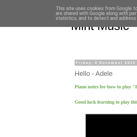
This site uses cookies from Google to 
are shared with Google along with per
statistics, and to detect and address
Mint Music
Friday, 4 December 2015
Hello - Adele
Piano notes for how to play "
Good luck learning to play thi