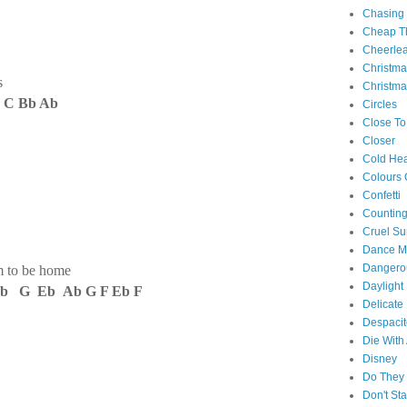
Chasing
Cheap Th
Cheerle
Christm
s
Christma
 C Bb Ab
Circles
Close To
Closer
Cold Hea
Colours 
Confetti
Counting
Cruel S
Dance M
Danger
m to be home
Daylight
b G Eb Ab G F Eb F
Delicate
Despacit
Die With
Disney
Do They 
Don't St