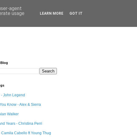
 user-agent
nerate usage
LEARN MORE
GOT IT
 Blog
ngs
e - John Legend
 You Know - Alex & Sierra
Alan Walker
nd Years - Christina Perri
 Camila Cabello ft Young Thug