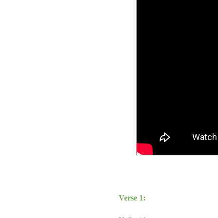
Verse 1: