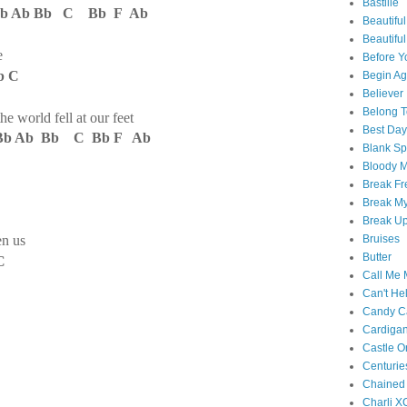
Bastille
 Ab Bb C Bb F Ab
Beautiful
Beautifu
e
Before Y
b C
Begin Ag
Believer
Belong T
the world fell at our feet
Best Day
b Ab Bb C Bb F Ab
Blank S
Bloody 
Break Fr
Break My
Break U
en us
Bruises
Butter
C
Call Me
Can't Hel
Candy C
Cardiga
Castle O
Centurie
Chained
Charli X