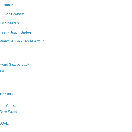
 - Ruth B
- Lukas Graham
- Ed Sheeran
self - Justin Bieber
Won't Let Go - James Arthur
orward 3 steps back
ars
n Dreams
and Years
 New World
 LOVE