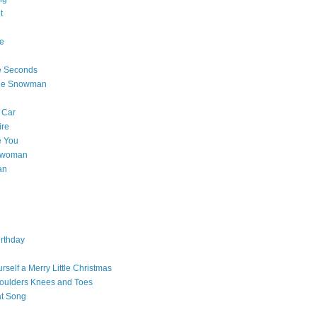
t
e
e Seconds
The Snowman
 Car
ire
e You
a woman
an
rthday
rself a Merry Little Christmas
oulders Knees and Toes
at Song