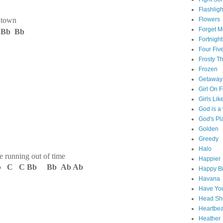
Flashligh
t town
Flowers
Forget M
Bb Bb
Fortnight
Four Fiv
Frosty 
Frozen
Getaway
Girl On F
Girls Lik
God is 
God's Pl
Golden
Greedy
Halo
nning out of time
Happier
b C C Bb Bb Ab Ab
Happy Bi
Havana
Have You
Head Sh
Heartbe
Heather