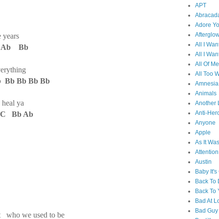
APT
Abracad
Adore Y
Afterglo
e years
All I Wan
b Ab Bb
All I Wan
All Of Me
verything
All Too W
Bb Bb Bb Bb
Amnesia
Animals
 heal ya
Another 
Anti-Her
Bb Ab
Anyone
Apple
As It Wa
F
Attention
Austin
Baby It's
Back To
Back To 
Bad At L
Bad Guy
ut who we used to be