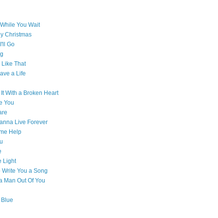
While You Wait
ly Christmas
'll Go
g
Like That
ave a Life
 It With a Broken Heart
e You
are
Wanna Live Forever
ome Help
ou
e
e Light
o Write You a Song
e a Man Out Of You
 Blue