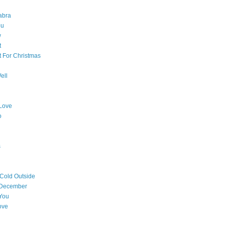
abra
ou
w
t
t For Christmas
ell
Love
o
s
 Cold Outside
 December
You
ove