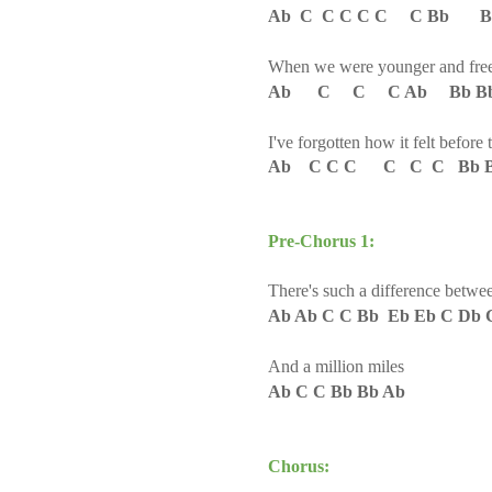
Ab C C C C C C Bb Bb
When we were younger and fre
Ab C C C Ab Bb B
I've forgotten how it felt before 
Ab C C C C C C Bb B
Pre-Chorus 1:
There's such a difference betwe
Ab Ab C C Bb Eb Eb C Db 
And a million miles
Ab C C Bb Bb Ab
Chorus: