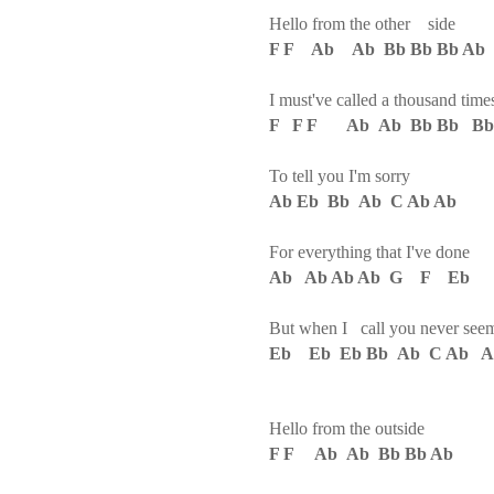
Hello from the other side
F F Ab Ab Bb Bb Bb Ab
I must've called a thousand time
F F F Ab Ab Bb Bb Bb
To tell you I'm sorry
Ab Eb Bb Ab C Ab Ab
For everything that I've done
Ab Ab Ab Ab G F Eb
But when I call you never see
Eb Eb Eb Bb Ab C Ab A
Hello from the outside
F F Ab Ab Bb Bb Ab