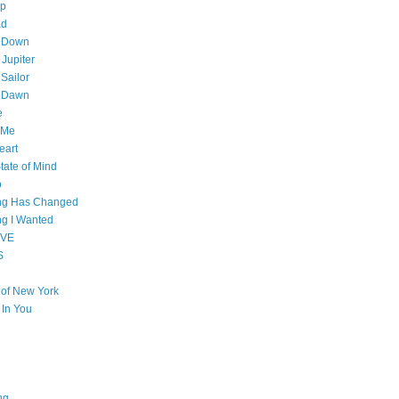
op
ad
 Down
 Jupiter
Sailor
l Dawn
e
 Me
eart
tate of Mind
o
ing Has Changed
ng I Wanted
OVE
S
e of New York
l In You
ng