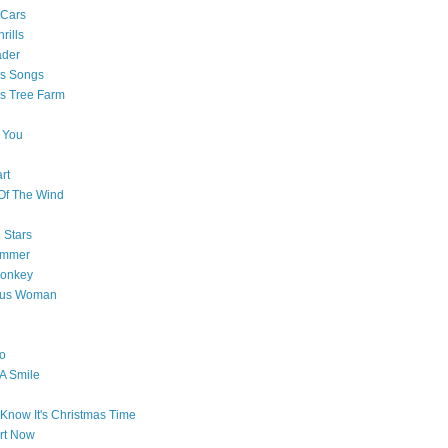
 Cars
rills
ader
as Songs
s Tree Farm
 You
rt
Of The Wind
 Stars
ummer
onkey
ous Woman
o
 A Smile
Know It's Christmas Time
art Now