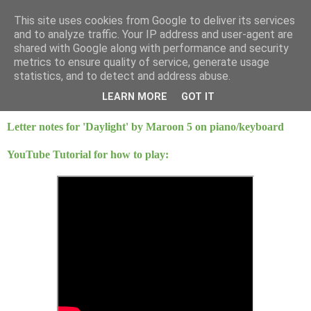
This site uses cookies from Google to deliver its services
Mint Music
and to analyze traffic. Your IP address and user-agent are
shared with Google along with performance and security
metrics to ensure quality of service, generate usage
statistics, and to detect and address abuse.
Saturday, 21 March 2015
Daylight - Maroon 5
LEARN MORE
GOT IT
Letter notes for 'Daylight' by Maroon 5 on piano/keyboard
YouTube Tutorial for how to play: