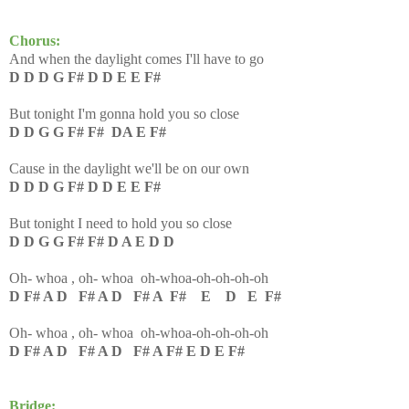
Chorus:
And when the daylight comes I'll have to go
D D D G F# D D E E F#
But tonight I'm gonna hold you so close
D D G G F# F# DA E F#
Cause in the daylight we'll be on our own
D D D G F# D D E E F#
But tonight I need to hold you so close
D D G G F# F# D A E D D
Oh- whoa , oh- whoa oh-whoa-oh-oh-oh-oh
D F# A D F# A D F# A F# E D E F#
Oh- whoa , oh- whoa oh-whoa-oh-oh-oh-oh
D F# A D F# A D F# A F# E D E F#
Bridge: