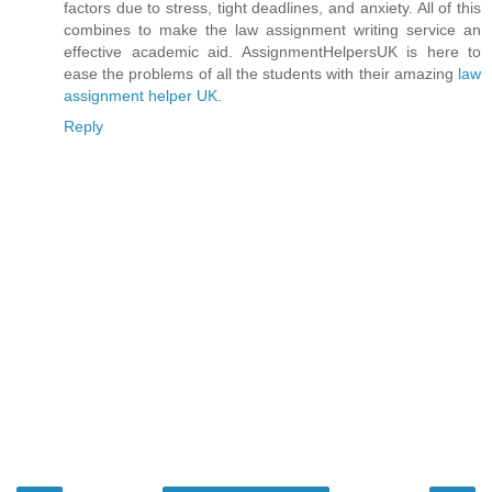
factors due to stress, tight deadlines, and anxiety. All of this
combines to make the law assignment writing service an
effective academic aid. AssignmentHelpersUK is here to
ease the problems of all the students with their amazing
law
assignment helper UK
.
Reply