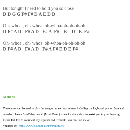
But tonight I need to hold you so close
D D G G F# F# D A E D D
Oh- whoa , oh- whoa oh-whoa-oh-oh-oh-oh
D F# A D F# A D F# A F# E D E F#
Oh- whoa , oh- whoa oh-whoa-oh-oh-oh-oh
D F# A D F# A D F# A F# E D E F#
About Me
These notes can be used to play the song on many instruments including the keyboard, piano, flute and
recorder. I have a YouTube channel (Mint Music) where I make videos to assist you in your learning.
Please feel free to comment any requests and feedback. You can find me on
YouTube at:
https://www.youtube.com/c/mintmusic