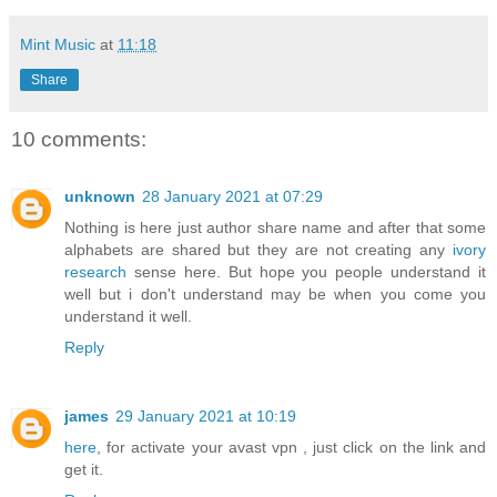
Mint Music
at
11:18
Share
10 comments:
unknown
28 January 2021 at 07:29
Nothing is here just author share name and after that some
alphabets are shared but they are not creating any
ivory
research
sense here. But hope you people understand it
well but i don't understand may be when you come you
understand it well.
Reply
james
29 January 2021 at 10:19
here
, for activate your avast vpn , just click on the link and
get it.