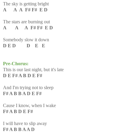
The sky is getting bright
A A A F# F# E D
The stars are burning out
A A A F# F# E D
Somebody slow it down
D E D D E E
Pre-Chorus:
This is our last night, but it's late
D E F# A B D E F#
And I'm trying not to sleep
F# A B B A D E F#
Cause I know, when I wake
F# A B D E F#
I will have to slip away
F# A B B A A D