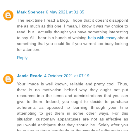
Mark Spencer
6 May 2021 at 01:35
The next time I read a blog, I hope that it doesnt disappoint
me as much as this one. I mean, I know it was my choice to
read, but I actually thought you have something interesting
to say. All I hear is a bunch of whining
help with essay
about
something that you could fix if you werent too busy looking
for attention.
Reply
Jamie Reade
4 October 2021 at 07:19
Your image is well known, reliable and pretty cool. Thus,
there is no motivation behind why they ought not put
resources into the items and administrations that you can
give to them. Indeed, you ought to decide to purchase
adherents as opposed to burning through your time
attempting to get them in some other ways. For this
situation, customary apparatuses are not as effective as
you would anticipate that they should be. Solely after you
have two or three hundreds or thousands of adherents you