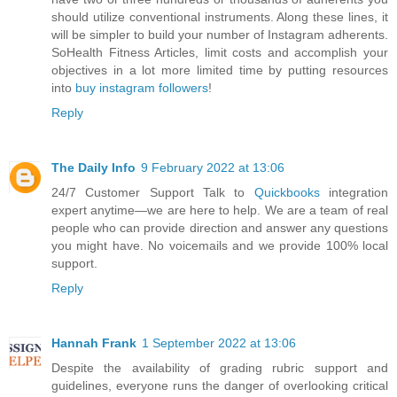
should utilize conventional instruments. Along these lines, it
will be simpler to build your number of Instagram adherents.
SoHealth Fitness Articles, limit costs and accomplish your
objectives in a lot more limited time by putting resources
into
buy instagram followers
!
Reply
The Daily Info
9 February 2022 at 13:06
24/7 Customer Support Talk to
Quickbooks
integration
expert anytime—we are here to help. We are a team of real
people who can provide direction and answer any questions
you might have. No voicemails and we provide 100% local
support.
Reply
Hannah Frank
1 September 2022 at 13:06
Despite the availability of grading rubric support and
guidelines, everyone runs the danger of overlooking critical