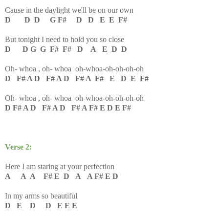
Cause in the daylight we'll be on our own
D D D G F# D D E E F#
But tonight I need to hold you so close
D D G G F# F# D A E D D
Oh- whoa , oh- whoa oh-whoa-oh-oh-oh-oh
D F# A D F# A D F# A F# E D E F#
Oh- whoa , oh- whoa oh-whoa-oh-oh-oh-oh
D F# A D F# A D F# A F# E D E F#
Verse 2:
Here I am staring at your perfection
A A A F# E D A A F# E D
In my arms so beautiful
D E D D E E E