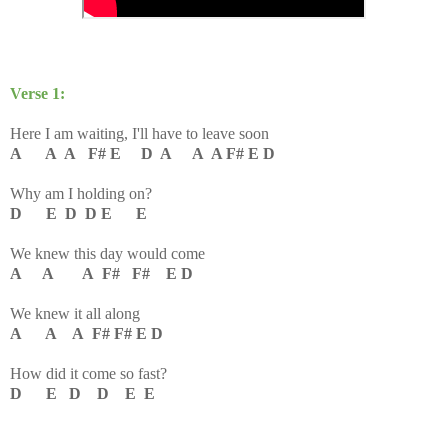
Verse 1:
Here I am waiting, I'll have to leave soon
A A A F# E D A A A F# E D
Why am I holding on?
D E D D E E
We knew this day would come
A A A F# F# E D
We knew it all along
A A A F# F# E D
How did it come so fast?
D E D D E E