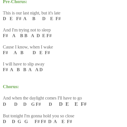
Pre-Chorus:
This is our last night, but it's late
D E F# A B D E F#
And I'm trying not to sleep
F# A B B A D E F#
Cause I know, when I wake
F# A B D E F#
I will have to slip away
F# A B B A A D
Chorus:
And when the daylight comes I'll have to go
D E E F#
D D D G F# D
But tonight I'm gonna hold you so close
D D G G F# F# D A E F#