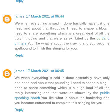
Reply
james
17 March 2021 at 06:44
We when everything is said in done basically have just one
need and about that throbbing I need to shape a blog. I
need to share something which is a great deal of all the
truly intriguing and that were as exhibited by the
portland
printers
.You like what is about the craving and you become
spellbound to finish this stinging for you.
Reply
james
17 March 2021 at 06:45
We when everything is said in done essentially have only
one need and about that pounding I need to shape a blog. I
need to share something which is a huge load of all the
really interesting and that were as shown by the
public
speaking coach
.You like what is about the hankering and
you become entranced to complete this stinging for you.
Reply