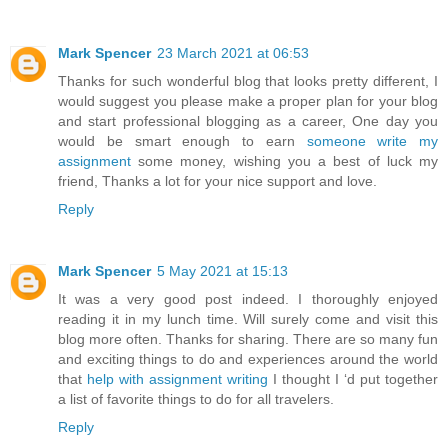
Mark Spencer
23 March 2021 at 06:53
Thanks for such wonderful blog that looks pretty different, I
would suggest you please make a proper plan for your blog
and start professional blogging as a career, One day you
would be smart enough to earn
someone write my
assignment
some money, wishing you a best of luck my
friend, Thanks a lot for your nice support and love.
Reply
Mark Spencer
5 May 2021 at 15:13
It was a very good post indeed. I thoroughly enjoyed
reading it in my lunch time. Will surely come and visit this
blog more often. Thanks for sharing. There are so many fun
and exciting things to do and experiences around the world
that
help with assignment writing
I thought I ‘d put together
a list of favorite things to do for all travelers.
Reply