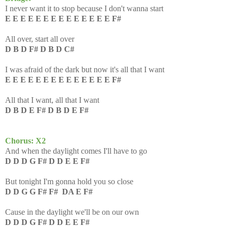
I never want it to stop because I don't wanna start
E E E E E E E E E E E E E E F#
All over, start all over
D B D F# D B D C#
I was afraid of the dark but now it's all that I want
E E E E E E E E E E E E E E F#
All that I want, all that I want
D B D E F# D B D E F#
Chorus: X2
And when the daylight comes I'll have to go
D D D G F# D D E E F#
But tonight I'm gonna hold you so close
D D G G F# F# DA E F#
Cause in the daylight we'll be on our own
D D D G F# D D E E F#