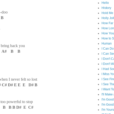
Hello
History
o-doo
Hold Me 
 B
Holly Jol
How Far I
How Lon
o
How You 
How to S
Human
 bring back you
I Can Do
# A# B B
I Can Se
I Don't C
I Don't 
I Had S
I Miss Y
hen I never felt so lost
I See Fir
I See Th
 C# D# E E E D# B
I Want T
I'll Mak
I'm Good
 too powerful to stop
I'm Good
 B B B D# E C#
I'm Yours