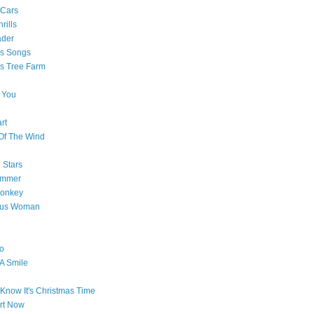
 Cars
rills
ader
as Songs
s Tree Farm
 You
rt
Of The Wind
 Stars
ummer
onkey
ous Woman
o
 A Smile
Know It's Christmas Time
art Now