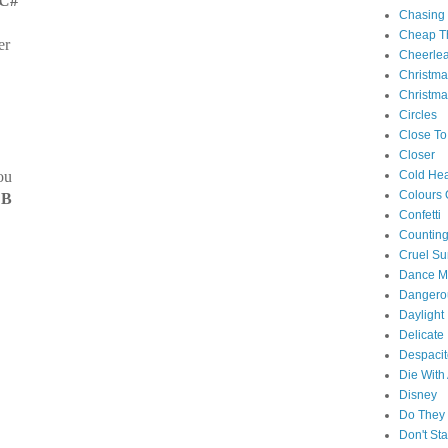
C#
Chasing
Cheap Th
er
Cheerle
Christm
Christma
Circles
Close To
Closer
ou
Cold Hea
Colours 
 B
Confetti
Counting
Cruel S
Dance M
Danger
Daylight
Delicate
Despacit
Die With
Disney
Do They 
Don't St