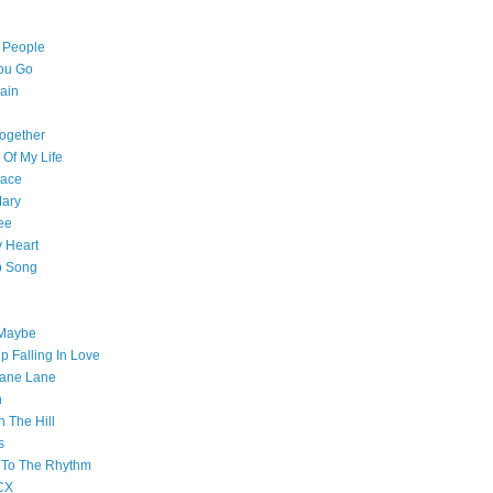
l People
ou Go
ain
ogether
 Of My Life
pace
Mary
ee
 Heart
p Song
 Maybe
p Falling In Love
ane Lane
n
n The Hill
s
 To The Rhythm
CX