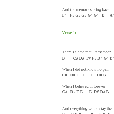
And the memories bring back, 
F# F# G# G# G# G# B A
Verse 1:
There's a time that I remember
B C# D# F# F# D# G# D
When I did not know no pain
C# D# E E E D# B
When I believed in forever
C# D# E E E D# D# B
And everything would stay the 