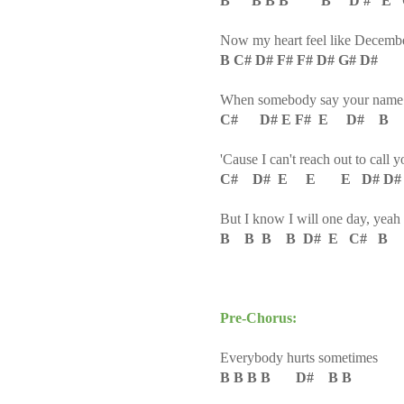
B B B B B D # E 
Now my heart feel like Decemb
B C# D# F# F# D# G# D#
When somebody say your name
C# D# E F# E D# B
'Cause I can't reach out to call y
C# D# E E E D# D#
But I know I will one day, yeah
B B B B D# E C# B
Pre-Chorus:
Everybody hurts sometimes
B B B B D# B B