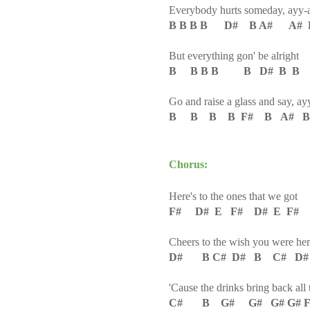
Everybody hurts someday, ayy-
B B B B D# B A# A# 
But everything gon' be alright
B B B B B D# B B
Go and raise a glass and say, ay
B B B B F# B A# B
Chorus:
Here's to the ones that we got
F# D# E F# D# E F#
Cheers to the wish you were here
D# B C# D# B C# D
'Cause the drinks bring back all
C# B G# G# G# G# F# 