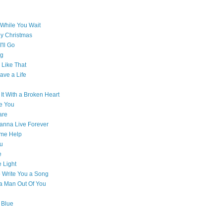
While You Wait
ly Christmas
'll Go
g
Like That
ave a Life
 It With a Broken Heart
e You
are
Wanna Live Forever
ome Help
ou
e
e Light
o Write You a Song
e a Man Out Of You
 Blue