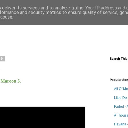
deliver its services and to analyze traffic. Your IP address and
formance and security metrics to ensure quality of service, ge
 abuse.
19
Search This
5
Popular So
y Maroon 5.
All Of M
Little Do
Faded - 
A Thousa
Havana -