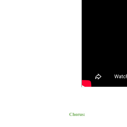
Chorus
: