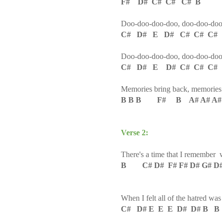
F# D# C# C# C# B
Doo-doo-doo-doo, doo-doo-do
C# D# E D# C# C# C#
Doo-doo-doo-doo, doo-doo-do
C# D# E D# C# C# C#
Memories bring back, memories
B B B F# B A# A# A
Verse 2:
There's a time that I remember w
B C# D# F# F# D# G# D#
When I felt all of the hatred was
C# D# E E E D# D# B B