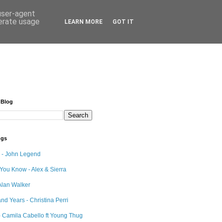
 user-agent
nerate usage
LEARN MORE
GOT IT
 Blog
ngs
e - John Legend
 You Know - Alex & Sierra
Alan Walker
nd Years - Christina Perri
 Camila Cabello ft Young Thug