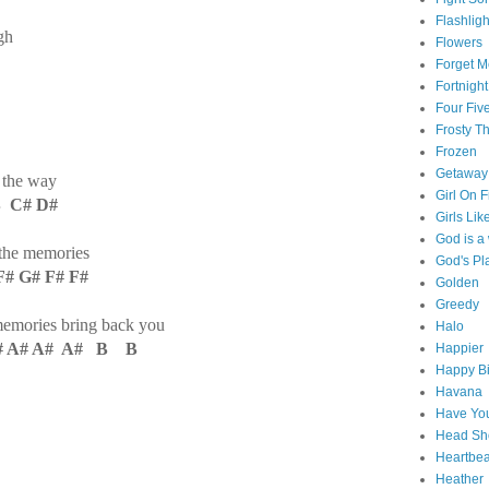
Flashligh
gh
Flowers
Forget M
Fortnight
Four Fiv
Frosty 
Frozen
Getaway
n the way
Girl On F
 C# D#
Girls Lik
God is 
 the memories
God's Pl
 G# F# F#
Golden
Greedy
memories bring back you
Halo
# A# A# A# B B
Happier
Happy Bi
Havana
Have You
Head Sh
Heartbe
Heather