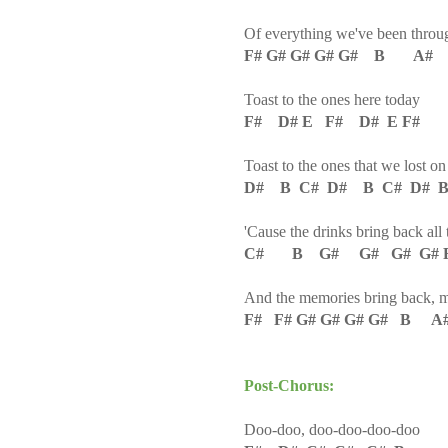
Of everything we've been throu
F# G# G# G# G# B A#
Toast to the ones here today
F# D# E F# D# E F#
Toast to the ones that we lost o
D# B C# D# B C# D# B
'Cause the drinks bring back all
C# B G# G# G# G# F#
And the memories bring back, 
F# F# G# G# G# G# B A
Post-Chorus:
Doo-doo, doo-doo-doo-doo