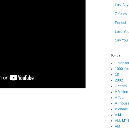
Lost Boy
7 Years 
Perfect 
Love Your
Say You 
Songs
1 step f
1000 Ye
18
2002
7 Years
A Millio
A Team
A Thous
A Whole
A.M
ALL MY
AM