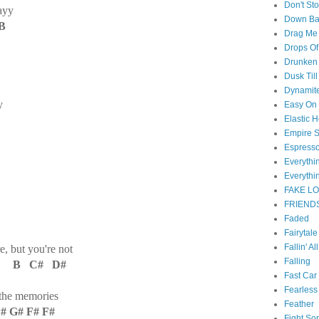
Don't St
ayy
Down B
B
Drag Me
Drops Of
Drunken 
Dusk Til
Dynamit
y
Easy On
Elastic H
Empire S
Espress
Everyth
Everythi
FAKE L
FRIEND
Faded
Fairytal
Fallin' Al
, but you're not
Falling
# B C# D#
Fast Car
Fearless
 the memories
Feather
G# F# F#
Fight So