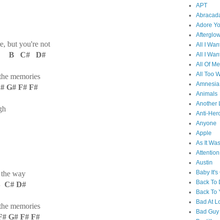
APT
Abracad
Adore Y
Afterglo
, but you're not
All I Wan
# B C# D#
All I Wan
All Of Me
All Too W
 the memories
Amnesia
G# F# F#
Animals
Another 
gh
Anti-Her
Anyone
Apple
As It Wa
Attention
Austin
Baby It's
n the way
Back To
 C# D#
Back To 
Bad At L
 the memories
Bad Guy
 G# F# F#