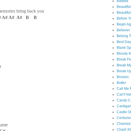
Bastille
Beautiful
memories bring back you
Beautifu
# A# A# A# B B
Before Y
Begin Ag
Believer
Belong T
Best Day
Blank S
Bloody 
Break Fr
Break My
#
Break U
Bruises
Butter
Call Me
Can't Hel
Candy C
Cardiga
Castle O
Centurie
Chained
same
Charli X