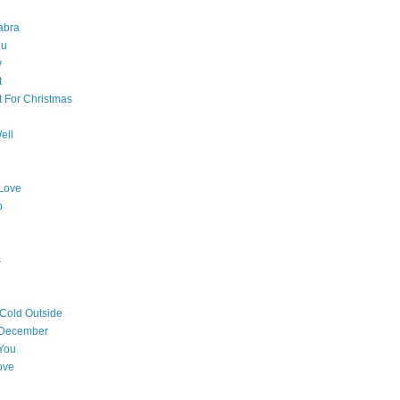
abra
ou
w
t
t For Christmas
ell
Love
o
s
 Cold Outside
 December
You
ove