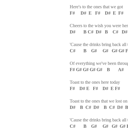
Here's to the ones that we got
F# D# E F# D# E F#
Cheers to the wish you were here
D# B C# D# B C# D
'Cause the drinks bring back all
C# B G# G# G# G# F# 
Of everything we've been throu
F# G# G# G# G# B A#
Toast to the ones here today
F# D# E F# D# E F#
Toast to the ones that we lost o
D# B C# D# B C# D# B
'Cause the drinks bring back all
C# B G# G# G# G# F#