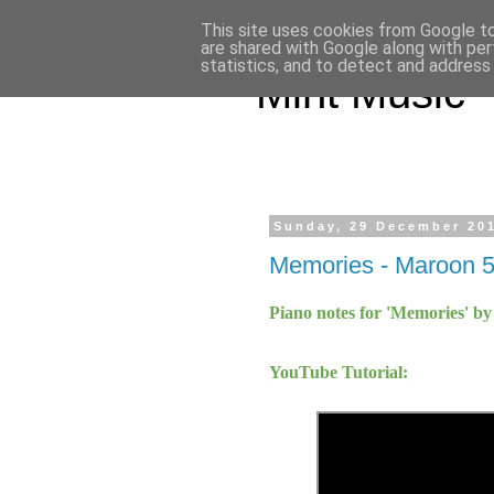
This site uses cookies from Google to 
are shared with Google along with per
statistics, and to detect and address
Mint Music
Sunday, 29 December 20
Memories - Maroon 
Piano notes for 'Memories' b
YouTube Tutorial: