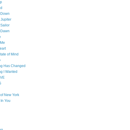
op
ad
 Down
 Jupiter
Sailor
l Dawn
e
 Me
eart
tate of Mind
o
ing Has Changed
ng I Wanted
OVE
S
e of New York
l In You
ng