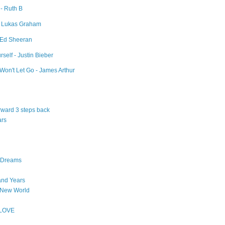
 - Ruth B
- Lukas Graham
- Ed Sheeran
self - Justin Bieber
Won't Let Go - James Arthur
orward 3 steps back
ars
n Dreams
and Years
 New World
 LOVE