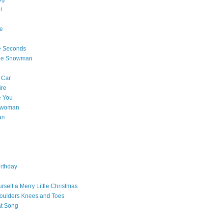
t
e
e Seconds
The Snowman
 Car
ire
e You
a woman
an
rthday
rself a Merry Little Christmas
oulders Knees and Toes
at Song